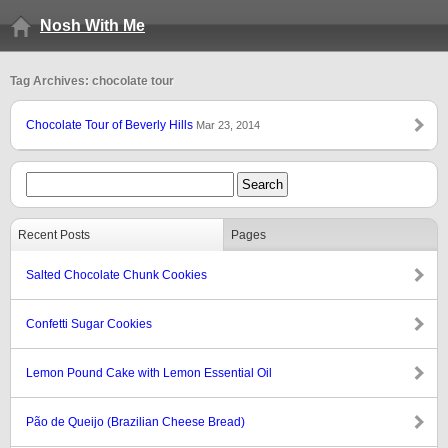
Nosh With Me
Tag Archives: chocolate tour
Chocolate Tour of Beverly Hills
Mar 23, 2014
Recent Posts
Pages
Salted Chocolate Chunk Cookies
Confetti Sugar Cookies
Lemon Pound Cake with Lemon Essential Oil
Pão de Queijo (Brazilian Cheese Bread)