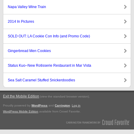
Napa Valley Wine Train
2014 In Pictures
SOLD OUT: LA Cookie Con Info (and Promo Code)
Gingerbread Men Cookies
Status Kuo–New Rotisserie Restaurant in Mar Vista
Sea Salt Caramel Stuffed Snickerdoodles
Exit the Mobile Edition
.
(view the standard browser version)
Proudly powered by
WordPress
and
Carrington
.
Log in
WordPress Mobile Edition
available from Crowd Favorite.