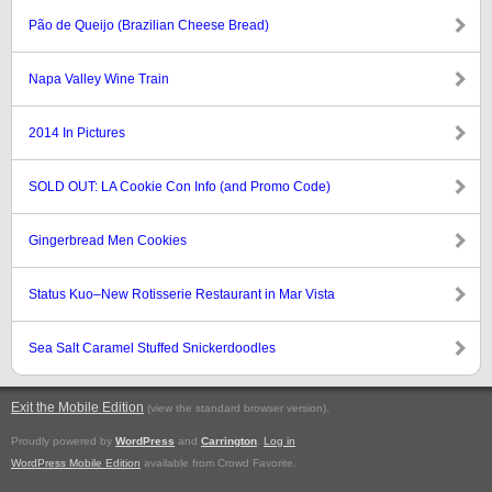
Pão de Queijo (Brazilian Cheese Bread)
Napa Valley Wine Train
2014 In Pictures
SOLD OUT: LA Cookie Con Info (and Promo Code)
Gingerbread Men Cookies
Status Kuo–New Rotisserie Restaurant in Mar Vista
Sea Salt Caramel Stuffed Snickerdoodles
Exit the Mobile Edition
.
(view the standard browser version)
Proudly powered by
WordPress
and
Carrington
.
Log in
WordPress Mobile Edition
available from Crowd Favorite.