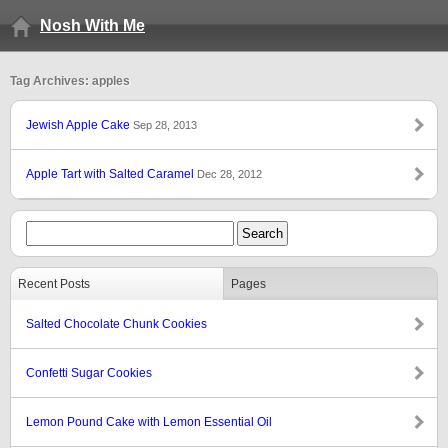
Nosh With Me
Tag Archives: apples
Jewish Apple Cake
Sep 28, 2013
Apple Tart with Salted Caramel
Dec 28, 2012
Recent Posts
Pages
Salted Chocolate Chunk Cookies
Confetti Sugar Cookies
Lemon Pound Cake with Lemon Essential Oil