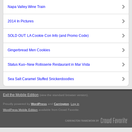
Napa Valley Wine Train
2014 In Pictures
SOLD OUT: LA Cookie Con Info (and Promo Code)
Gingerbread Men Cookies
Status Kuo–New Rotisserie Restaurant in Mar Vista
Sea Salt Caramel Stuffed Snickerdoodles
Exit the Mobile Edition
.
(view the standard browser version)
Proudly powered by
WordPress
and
Carrington
.
Log in
WordPress Mobile Edition
available from Crowd Favorite.