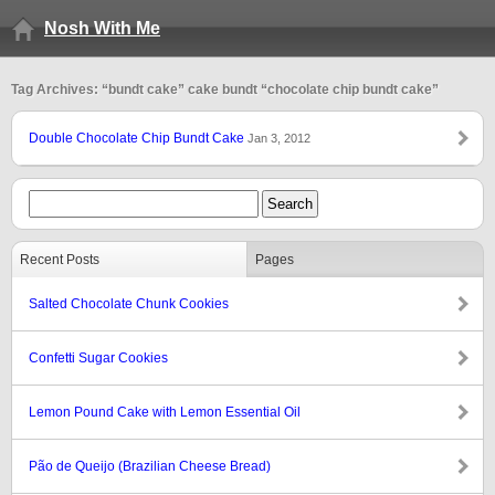
Nosh With Me
Tag Archives: “bundt cake” cake bundt “chocolate chip bundt cake”
Double Chocolate Chip Bundt Cake
Jan 3, 2012
Recent Posts
Pages
Salted Chocolate Chunk Cookies
Confetti Sugar Cookies
Lemon Pound Cake with Lemon Essential Oil
Pão de Queijo (Brazilian Cheese Bread)