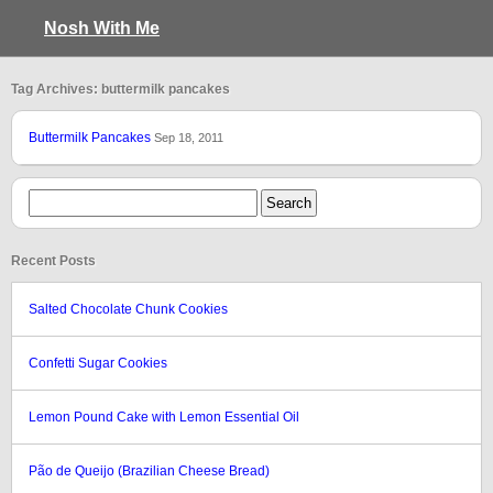
Nosh With Me
Tag Archives: buttermilk pancakes
Buttermilk Pancakes
Sep 18, 2011
Recent Posts
Salted Chocolate Chunk Cookies
Confetti Sugar Cookies
Lemon Pound Cake with Lemon Essential Oil
Pão de Queijo (Brazilian Cheese Bread)