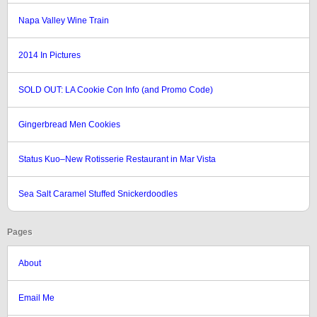
Napa Valley Wine Train
2014 In Pictures
SOLD OUT: LA Cookie Con Info (and Promo Code)
Gingerbread Men Cookies
Status Kuo–New Rotisserie Restaurant in Mar Vista
Sea Salt Caramel Stuffed Snickerdoodles
Pages
About
Email Me