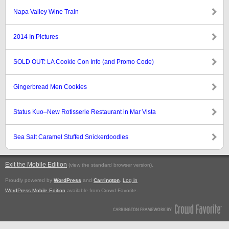
Napa Valley Wine Train
2014 In Pictures
SOLD OUT: LA Cookie Con Info (and Promo Code)
Gingerbread Men Cookies
Status Kuo–New Rotisserie Restaurant in Mar Vista
Sea Salt Caramel Stuffed Snickerdoodles
Exit the Mobile Edition
.
(view the standard browser version)
Proudly powered by
WordPress
and
Carrington
.
Log in
WordPress Mobile Edition
available from Crowd Favorite.