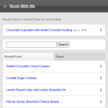
Nosh With Me
Tag Archives: caramel fleur de sel frosting
Chocolate Cupcakes with Salted Caramel Frosting
Jan 1, 2010
Recent Posts
Pages
Salted Chocolate Chunk Cookies
Confetti Sugar Cookies
Lemon Pound Cake with Lemon Essential Oil
Pão de Queijo (Brazilian Cheese Bread)