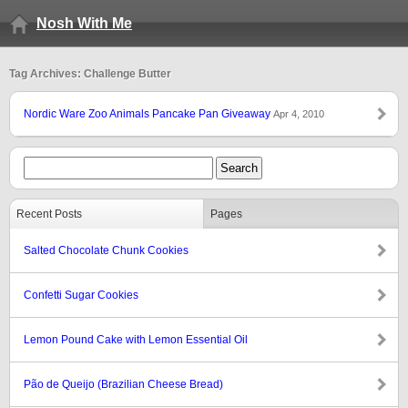
Nosh With Me
Tag Archives: Challenge Butter
Nordic Ware Zoo Animals Pancake Pan Giveaway
Apr 4, 2010
Recent Posts
Pages
Salted Chocolate Chunk Cookies
Confetti Sugar Cookies
Lemon Pound Cake with Lemon Essential Oil
Pão de Queijo (Brazilian Cheese Bread)