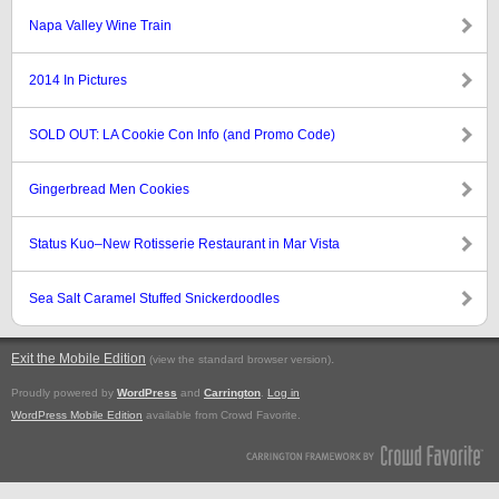
Napa Valley Wine Train
2014 In Pictures
SOLD OUT: LA Cookie Con Info (and Promo Code)
Gingerbread Men Cookies
Status Kuo–New Rotisserie Restaurant in Mar Vista
Sea Salt Caramel Stuffed Snickerdoodles
Exit the Mobile Edition
.
(view the standard browser version)
Proudly powered by
WordPress
and
Carrington
.
Log in
WordPress Mobile Edition
available from Crowd Favorite.