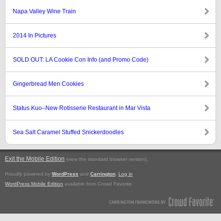
Napa Valley Wine Train
2014 In Pictures
SOLD OUT: LA Cookie Con Info (and Promo Code)
Gingerbread Men Cookies
Status Kuo–New Rotisserie Restaurant in Mar Vista
Sea Salt Caramel Stuffed Snickerdoodles
Exit the Mobile Edition
.
(view the standard browser version)
Proudly powered by
WordPress
and
Carrington
.
Log in
WordPress Mobile Edition
available from Crowd Favorite.