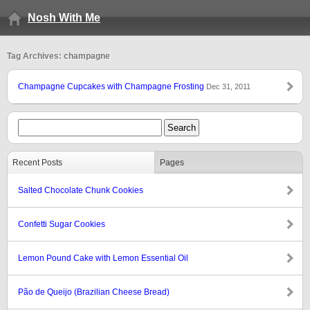
Nosh With Me
Tag Archives: champagne
Champagne Cupcakes with Champagne Frosting
Dec 31, 2011
Recent Posts
Pages
Salted Chocolate Chunk Cookies
Confetti Sugar Cookies
Lemon Pound Cake with Lemon Essential Oil
Pão de Queijo (Brazilian Cheese Bread)