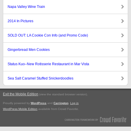
Napa Valley Wine Train
2014 In Pictures
SOLD OUT: LA Cookie Con Info (and Promo Code)
Gingerbread Men Cookies
Status Kuo–New Rotisserie Restaurant in Mar Vista
Sea Salt Caramel Stuffed Snickerdoodles
Exit the Mobile Edition
.
(view the standard browser version)
Proudly powered by
WordPress
and
Carrington
.
Log in
WordPress Mobile Edition
available from Crowd Favorite.