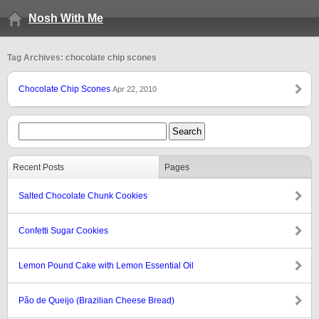
Nosh With Me
Tag Archives: chocolate chip scones
Chocolate Chip Scones
Apr 22, 2010
Recent Posts
Pages
Salted Chocolate Chunk Cookies
Confetti Sugar Cookies
Lemon Pound Cake with Lemon Essential Oil
Pão de Queijo (Brazilian Cheese Bread)