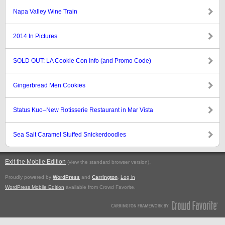
Napa Valley Wine Train
2014 In Pictures
SOLD OUT: LA Cookie Con Info (and Promo Code)
Gingerbread Men Cookies
Status Kuo–New Rotisserie Restaurant in Mar Vista
Sea Salt Caramel Stuffed Snickerdoodles
Exit the Mobile Edition
.
(view the standard browser version)
Proudly powered by
WordPress
and
Carrington
.
Log in
WordPress Mobile Edition
available from Crowd Favorite.