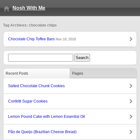
Nosh With Me
Tag Archives: chocolate chips
Chocolate Chip Toffee Bars
Nov 10, 2010
Recent Posts
Pages
Salted Chocolate Chunk Cookies
Confetti Sugar Cookies
Lemon Pound Cake with Lemon Essential Oil
Pão de Queijo (Brazilian Cheese Bread)