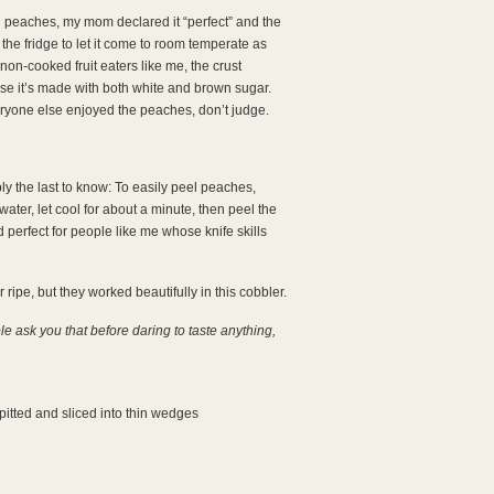
 peaches, my mom declared it “perfect” and the
 the fridge to let it come to room temperate as
on-cooked fruit eaters like me, the crust
use it’s made with both white and brown sugar.
eryone else enjoyed the peaches, don’t judge.
bly the last to know: To easily peel peaches,
water, let cool for about a minute, then peel the
nd perfect for people like me whose knife skills
ipe, but they worked beautifully in this cobbler.
 ask you that before daring to taste anything,
pitted and sliced into thin wedges