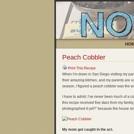
HO
Peach Cobbler
Print This Recipe
When I’m down in San Diego visiting my pare
their amazing kitchen, and my parents are usua
season, I figured a peach cobbler was the w
I have to admit, I’ve never been much of a co
this recipe received five stars from my fami
photographed it yet?” because the house sm
My mom got caught in the act.