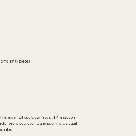
t into small pieces
hite sugar, 1/4 cup brown sugar, 1/4 teaspoon
h. Toss to coat evenly, and pour into a 2 quart
minutes.