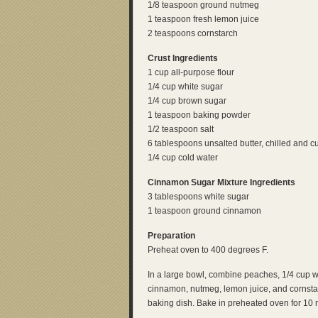
1/8 teaspoon ground nutmeg
1 teaspoon fresh lemon juice
2 teaspoons cornstarch
Crust Ingredients
1 cup all-purpose flour
1/4 cup white sugar
1/4 cup brown sugar
1 teaspoon baking powder
1/2 teaspoon salt
6 tablespoons unsalted butter, chilled and cu
1/4 cup cold water
Cinnamon Sugar Mixture Ingredients
3 tablespoons white sugar
1 teaspoon ground cinnamon
Preparation
Preheat oven to 400 degrees F.
In a large bowl, combine peaches, 1/4 cup w
cinnamon, nutmeg, lemon juice, and cornstarc
baking dish. Bake in preheated oven for 10 