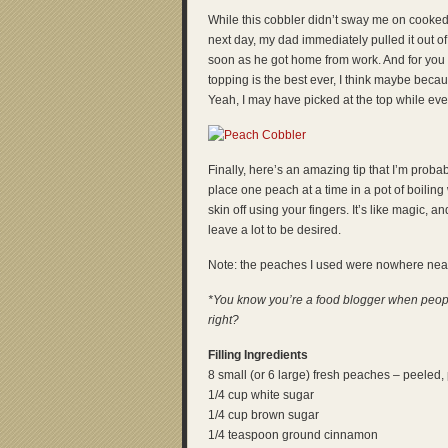
While this cobbler didn’t sway me on cooked
next day, my dad immediately pulled it out of
soon as he got home from work. And for you n
topping is the best ever, I think maybe beca
Yeah, I may have picked at the top while ev
Finally, here’s an amazing tip that I’m proba
place one peach at a time in a pot of boiling 
skin off using your fingers. It’s like magic, a
leave a lot to be desired.
Note: the peaches I used were nowhere near r
*You know you’re a food blogger when people
right?
Filling Ingredients
8 small (or 6 large) fresh peaches – peeled, 
1/4 cup white sugar
1/4 cup brown sugar
1/4 teaspoon ground cinnamon