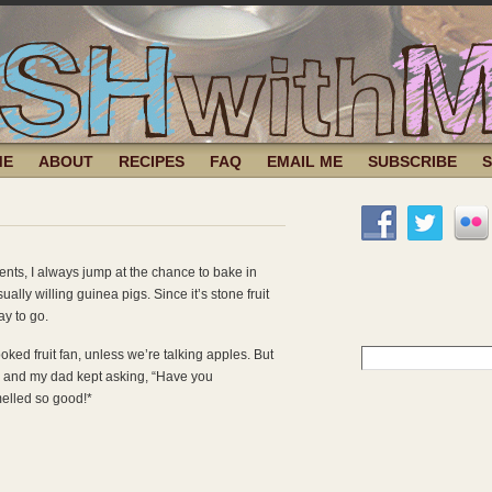
ME
ABOUT
RECIPES
FAQ
EMAIL ME
SUBSCRIBE
nts, I always jump at the chance to bake in
lly willing guinea pigs. Since it’s stone fruit
ay to go.
Search
oked fruit fan, unless we’re talking apples. But
for:
ly, and my dad kept asking, “Have you
elled so good!*