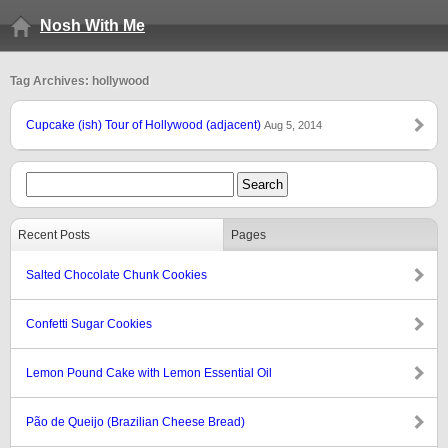
Nosh With Me
Tag Archives: hollywood
Cupcake (ish) Tour of Hollywood (adjacent)
Aug 5, 2014
Recent Posts
Pages
Salted Chocolate Chunk Cookies
Confetti Sugar Cookies
Lemon Pound Cake with Lemon Essential Oil
Pão de Queijo (Brazilian Cheese Bread)