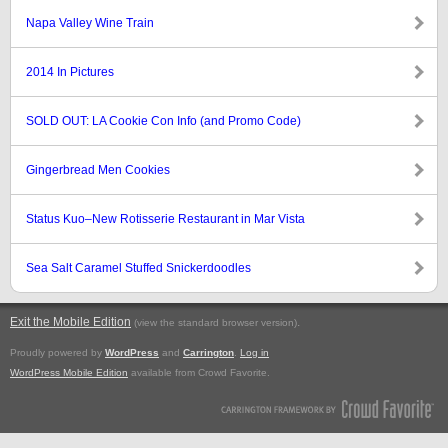
Napa Valley Wine Train
2014 In Pictures
SOLD OUT: LA Cookie Con Info (and Promo Code)
Gingerbread Men Cookies
Status Kuo–New Rotisserie Restaurant in Mar Vista
Sea Salt Caramel Stuffed Snickerdoodles
Exit the Mobile Edition
.
(view the standard browser version)
Proudly powered by
WordPress
and
Carrington
.
Log in
WordPress Mobile Edition
available from Crowd Favorite.