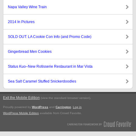
Napa Valley Wine Train
2014 In Pictures
SOLD OUT: LA Cookie Con Info (and Promo Code)
Gingerbread Men Cookies
Status Kuo–New Rotisserie Restaurant in Mar Vista
Sea Salt Caramel Stuffed Snickerdoodles
Exit the Mobile Edition
.
(view the standard browser version)
Proudly powered by
WordPress
and
Carrington
.
Log in
WordPress Mobile Edition
available from Crowd Favorite.