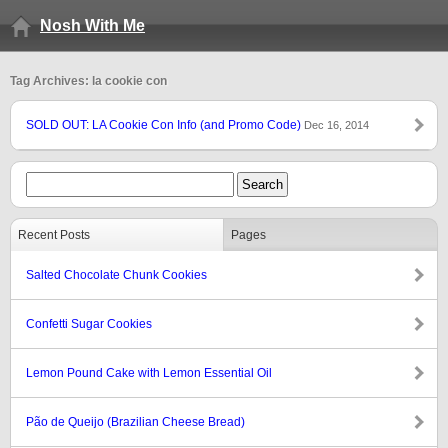
Nosh With Me
Tag Archives: la cookie con
SOLD OUT: LA Cookie Con Info (and Promo Code)
Dec 16, 2014
Recent Posts
Pages
Salted Chocolate Chunk Cookies
Confetti Sugar Cookies
Lemon Pound Cake with Lemon Essential Oil
Pão de Queijo (Brazilian Cheese Bread)