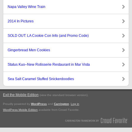
Napa Valley Wine Train
2014 In Pictures
SOLD OUT: LA Cookie Con Info (and Promo Code)
Gingerbread Men Cookies
Status Kuo–New Rotisserie Restaurant in Mar Vista
Sea Salt Caramel Stuffed Snickerdoodles
Exit the Mobile Edition
.
(view the standard browser version)
Proudly powered by
WordPress
and
Carrington
.
Log in
WordPress Mobile Edition
available from Crowd Favorite.