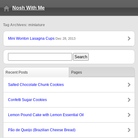
Nosh With Me
Tag Archives: miniature
Mini Wonton Lasagna Cups
Dec 28, 2013
Recent Posts
Pages
Salted Chocolate Chunk Cookies
Confetti Sugar Cookies
Lemon Pound Cake with Lemon Essential Oil
Pão de Queijo (Brazilian Cheese Bread)