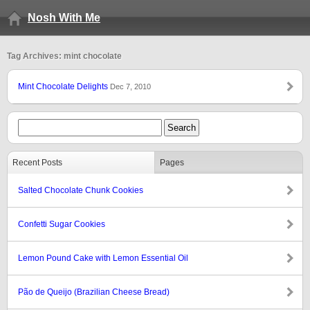
Nosh With Me
Tag Archives: mint chocolate
Mint Chocolate Delights
Dec 7, 2010
Recent Posts
Pages
Salted Chocolate Chunk Cookies
Confetti Sugar Cookies
Lemon Pound Cake with Lemon Essential Oil
Pão de Queijo (Brazilian Cheese Bread)