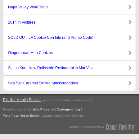
Napa Valley Wine Train
2014 In Pictures
SOLD OUT: LA Cookie Con Info (and Promo Code)
Gingerbread Men Cookies
Status Kuo–New Rotisserie Restaurant in Mar Vista
Sea Salt Caramel Stuffed Snickerdoodles
Exit the Mobile Edition
.
(view the standard browser version)
Proudly powered by
WordPress
and
Carrington
.
Log in
WordPress Mobile Edition
available from Crowd Favorite.