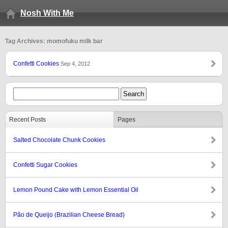
Nosh With Me
Tag Archives: momofuku milk bar
Confetti Cookies
Sep 4, 2012
Recent Posts
Pages
Salted Chocolate Chunk Cookies
Confetti Sugar Cookies
Lemon Pound Cake with Lemon Essential Oil
Pão de Queijo (Brazilian Cheese Bread)