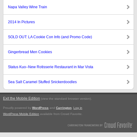
Napa Valley Wine Train
2014 In Pictures
SOLD OUT: LA Cookie Con Info (and Promo Code)
Gingerbread Men Cookies
Status Kuo–New Rotisserie Restaurant in Mar Vista
Sea Salt Caramel Stuffed Snickerdoodles
Exit the Mobile Edition
.
(view the standard browser version)
Proudly powered by
WordPress
and
Carrington
.
Log in
WordPress Mobile Edition
available from Crowd Favorite.