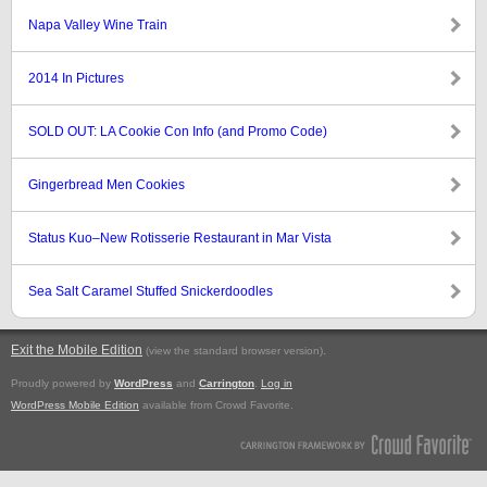
Napa Valley Wine Train
2014 In Pictures
SOLD OUT: LA Cookie Con Info (and Promo Code)
Gingerbread Men Cookies
Status Kuo–New Rotisserie Restaurant in Mar Vista
Sea Salt Caramel Stuffed Snickerdoodles
Exit the Mobile Edition
.
(view the standard browser version)
Proudly powered by
WordPress
and
Carrington
.
Log in
WordPress Mobile Edition
available from Crowd Favorite.