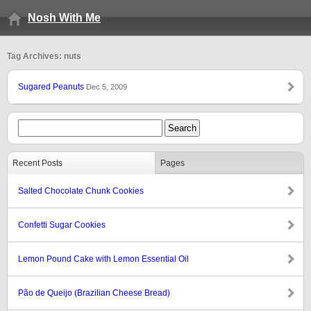
Nosh With Me
Tag Archives: nuts
Sugared Peanuts
Dec 5, 2009
Recent Posts
Pages
Salted Chocolate Chunk Cookies
Confetti Sugar Cookies
Lemon Pound Cake with Lemon Essential Oil
Pão de Queijo (Brazilian Cheese Bread)