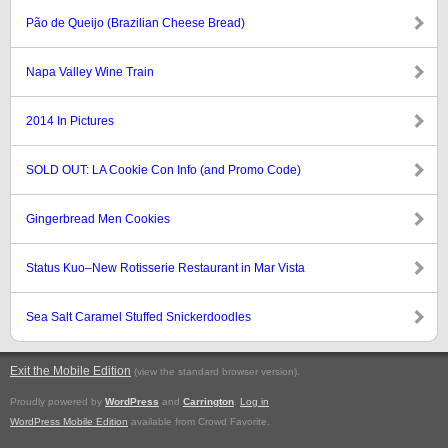
Pão de Queijo (Brazilian Cheese Bread)
Napa Valley Wine Train
2014 In Pictures
SOLD OUT: LA Cookie Con Info (and Promo Code)
Gingerbread Men Cookies
Status Kuo–New Rotisserie Restaurant in Mar Vista
Sea Salt Caramel Stuffed Snickerdoodles
Exit the Mobile Edition
.
(view the standard browser version)
Proudly powered by
WordPress
and
Carrington
.
Log in
WordPress Mobile Edition
available from Crowd Favorite.