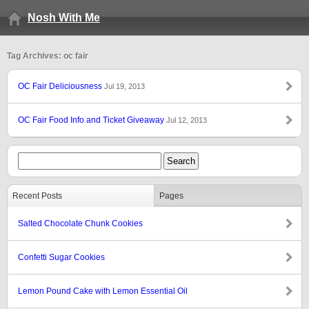
Nosh With Me
Tag Archives: oc fair
OC Fair Deliciousness
Jul 19, 2013
OC Fair Food Info and Ticket Giveaway
Jul 12, 2013
Recent Posts
Pages
Salted Chocolate Chunk Cookies
Confetti Sugar Cookies
Lemon Pound Cake with Lemon Essential Oil