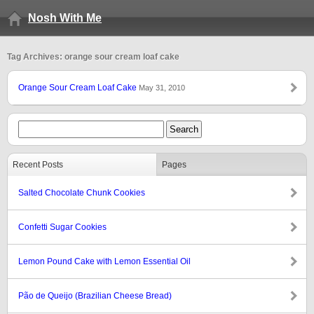
Nosh With Me
Tag Archives: orange sour cream loaf cake
Orange Sour Cream Loaf Cake
May 31, 2010
Recent Posts
Pages
Salted Chocolate Chunk Cookies
Confetti Sugar Cookies
Lemon Pound Cake with Lemon Essential Oil
Pão de Queijo (Brazilian Cheese Bread)