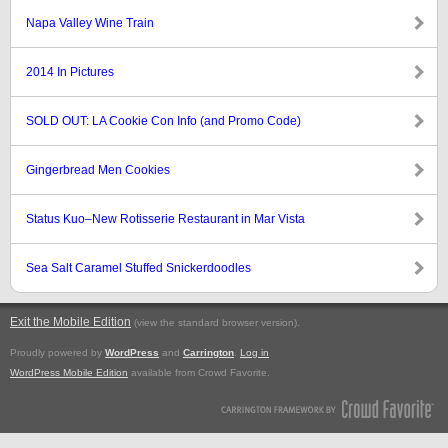
Napa Valley Wine Train
2014 In Pictures
SOLD OUT: LA Cookie Con Info (and Promo Code)
Gingerbread Men Cookies
Status Kuo–New Rotisserie Restaurant in Mar Vista
Sea Salt Caramel Stuffed Snickerdoodles
Exit the Mobile Edition
.
(view the standard browser version)
Proudly powered by
WordPress
and
Carrington
.
Log in
WordPress Mobile Edition
available from Crowd Favorite.