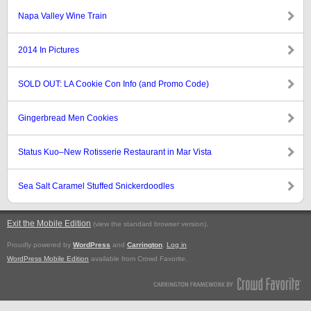
Napa Valley Wine Train
2014 In Pictures
SOLD OUT: LA Cookie Con Info (and Promo Code)
Gingerbread Men Cookies
Status Kuo–New Rotisserie Restaurant in Mar Vista
Sea Salt Caramel Stuffed Snickerdoodles
Exit the Mobile Edition
.
(view the standard browser version)
Proudly powered by
WordPress
and
Carrington
.
Log in
WordPress Mobile Edition
available from Crowd Favorite.