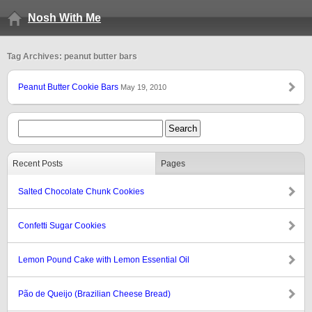
Nosh With Me
Tag Archives: peanut butter bars
Peanut Butter Cookie Bars
May 19, 2010
Recent Posts
Pages
Salted Chocolate Chunk Cookies
Confetti Sugar Cookies
Lemon Pound Cake with Lemon Essential Oil
Pão de Queijo (Brazilian Cheese Bread)