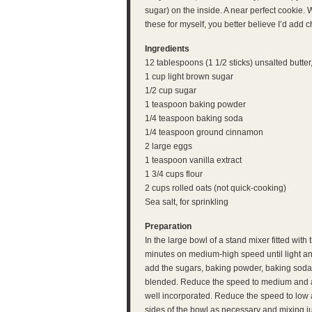
sugar) on the inside. A near perfect cookie. 
these for myself, you better believe I’d add 
Ingredients
12 tablespoons (1 1/2 sticks) unsalted butte
1 cup light brown sugar
1/2 cup sugar
1 teaspoon baking powder
1/4 teaspoon baking soda
1/4 teaspoon ground cinnamon
2 large eggs
1 teaspoon vanilla extract
1 3/4 cups flour
2 cups rolled oats (not quick-cooking)
Sea salt, for sprinkling
Preparation
In the large bowl of a stand mixer fitted with
minutes on medium-high speed until light an
add the sugars, baking powder, baking soda 
blended. Reduce the speed to medium and add
well incorporated. Reduce the speed to low 
sides of the bowl as necessary and mixing ju