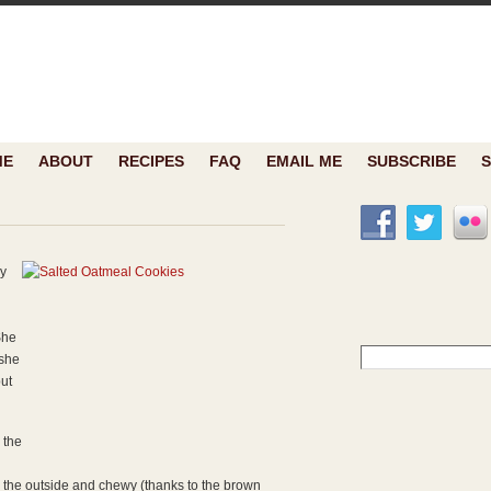
ME
ABOUT
RECIPES
FAQ
EMAIL ME
SUBSCRIBE
y
She
Search
 she
for:
but
 the
n the outside and chewy (thanks to the brown