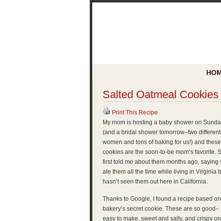
HO
Salted Oatmeal Cookies
Print This Recipe
My mom is hosting a baby shower on Sunda
(and a bridal shower tomorrow–two different
women and tons of baking for us!) and these
cookies are the soon-to-be mom’s favorite. 
first told me about them months ago, saying
ate them all the time while living in Virginia 
hasn’t seen them out here in California.
Thanks to Google, I found a recipe based on
bakery’s secret cookie. These are so good–
easy to make, sweet and salty, and crispy o