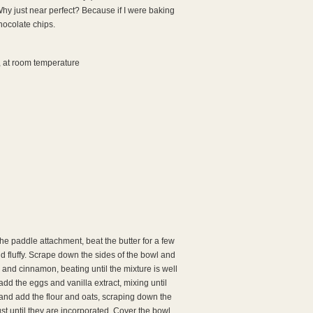
Why just near perfect? Because if I were baking
chocolate chips.
r, at room temperature
 the paddle attachment, beat the butter for a few
d fluffy. Scrape down the sides of the bowl and
and cinnamon, beating until the mixture is well
 the eggs and vanilla extract, mixing until
and add the flour and oats, scraping down the
st until they are incorporated. Cover the bowl