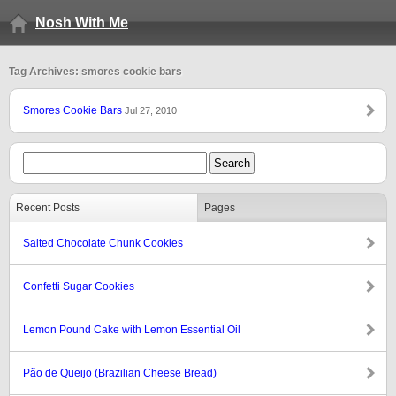
Nosh With Me
Tag Archives: smores cookie bars
Smores Cookie Bars
Jul 27, 2010
Recent Posts
Pages
Salted Chocolate Chunk Cookies
Confetti Sugar Cookies
Lemon Pound Cake with Lemon Essential Oil
Pão de Queijo (Brazilian Cheese Bread)