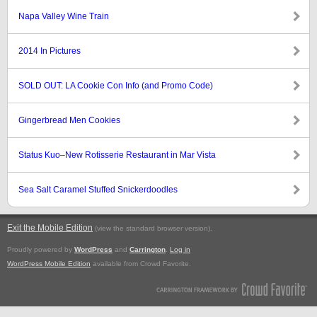
Napa Valley Wine Train
2014 In Pictures
SOLD OUT: LA Cookie Con Info (and Promo Code)
Gingerbread Men Cookies
Status Kuo–New Rotisserie Restaurant in Mar Vista
Sea Salt Caramel Stuffed Snickerdoodles
Exit the Mobile Edition
.
(view the standard browser version)
Proudly powered by
WordPress
and
Carrington
.
Log in
WordPress Mobile Edition
available from Crowd Favorite.