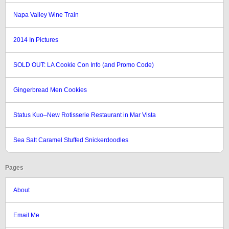
Napa Valley Wine Train
2014 In Pictures
SOLD OUT: LA Cookie Con Info (and Promo Code)
Gingerbread Men Cookies
Status Kuo–New Rotisserie Restaurant in Mar Vista
Sea Salt Caramel Stuffed Snickerdoodles
Pages
About
Email Me