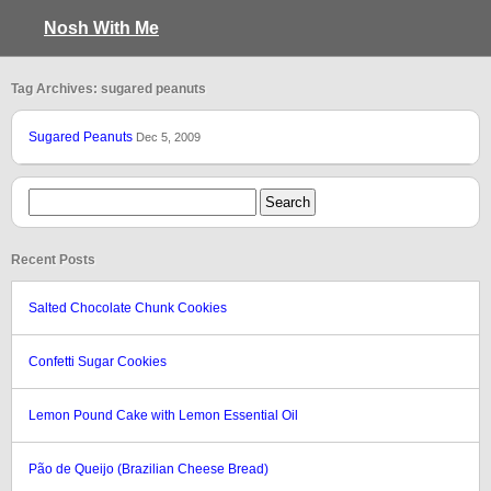
Nosh With Me
Tag Archives: sugared peanuts
Sugared Peanuts
Dec 5, 2009
Recent Posts
Salted Chocolate Chunk Cookies
Confetti Sugar Cookies
Lemon Pound Cake with Lemon Essential Oil
Pão de Queijo (Brazilian Cheese Bread)