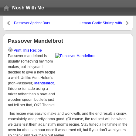
Nosh With Me
Passover Apricot Bars
Lemon Garlic Shrimp with
Broccoli
Passover Mandelbrot
Print This Recipe
Passover mandelbrot is
usually something my mom
makes, but this year I
decided to give a new recipe
a whirl. Unlike Aunt Helen’s
(non-Passover)
Mandelbrot
,
this one is made using a
mixer rather than a bowl and
wooden spoon, but let’s just
not tell her that, OK? Thanks!
This recipe was easy to make and work with, and the end result is crispy,
chocolately, and pretty damn good! (Of course, the real test will be when
we taste test them against my mom’s recipe. Stay tuned.) I left mine in the
oven for about an hour once it was turned off, but if you don’t want yours
so crispy, just take them out earlier.