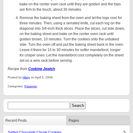
bake on the center oven rack until they are golden and the tops
are firm to the touch, about 30 minutes.
Remove the baking sheet from the oven and let the logs cool for
three minutes. Then, using a serrated knife, cut each log on the
diagonal into 3/4-inch thick slices. Place the slices, cut side down,
on the baking sheet and bake on the center oven rack until
golden brown, 10 minutes. Turn the cookies onto the unbaked
side. Turn the oven off and put the baking sheet back in the oven.
Leave it there for 15 to 30 minutes for softer mandelbrot, longer
for crisper ones. Let the mandelbrot cool completely on the sheet
set on a wire rack before serving.
Recipe from
Cooking Jewish
.
Posted by
Hilary
on April 5, 2009.
Categories:
Passover
Recent Posts
Pages
Salted Chocolate Chunk Cookies