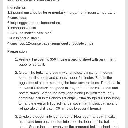
Ingredients
1/2 pound unsalted butter or nondairy margarine, at room temperature
2 cups sugar
6 large eggs, at room temperature
1 teaspoon vanilla
2 1/2 cups matzoh cake meal
3/4 cup potato starch
4 cups (two 12-ounce bags) semisweet chocolate chips
Preparation
Preheat the oven to 350 F. Line a baking sheet with parchment
paper or spray it.
Cream the butter and sugar with an electric mixer on medium
speed until smooth and creamy, about 2 minutes. Beat in the
eggs, one at a time, scraping the bowl several times. Then beat in
the vanilla Reduce the speed to low, and add the cake meal and
potato starch. Scrape the bowl, and blend just until thoroughly
combined. Stir in the chocolate chips. (If the dough feels too sticky
to handle even with floured hands, cover it with plastic wrap and
refrigerate until it is stiff, 30 minutes to several hours.)
Divide the dough into four portions. Flour your hands with cake
meal, and form each portion into a log the length of the baking
sheet. Space the logs evenly on the prepared baking sheet, and