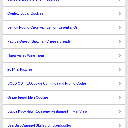
Confetti Sugar Cookies
Lemon Pound Cake with Lemon Essential Oil
Pão de Queijo (Brazilian Cheese Bread)
Napa Valley Wine Train
2014 In Pictures
SOLD OUT: LA Cookie Con Info (and Promo Code)
Gingerbread Men Cookies
Status Kuo–New Rotisserie Restaurant in Mar Vista
Sea Salt Caramel Stuffed Snickerdoodles