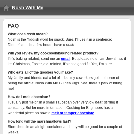
Nosh With Me
FAQ
What does
nosh
mean?
Nosh is the Yiddish word for snack. Sure, I’ll use it in a sentence:
Dinner’s not for a few hours, have a
nosh
.
Will you review my cookbook/baking related product?
If it’s baking related, send me an
email
. But please note I am Jewish, so if
it’s Christmas, Easter, etc. related, it’s not a good fit. Yes, I’m sure.
Who eats all of the goodies you make?
My family and friends eat a lot of it, but my coworkers get the honor of
being the official Nosh With Me Guinea Pigs. See, there’s perk of hiring
me!
How do I melt chocolate?
I usually just melt it in a small saucepan over
very low heat
, stirring it
constantly. But for more information, Cooking for Engineers has a
wonderful piece on how to
melt or temper chocolate
.
How long will the marshmallows last?
Store them in an airtight container and they will be good for a couple of
weeks.