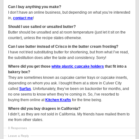
Can I buy anything you make?
I don’t have an online business, but depending on what you’re interested
in,
contact me
!
Should I use salted or unsalted butter?
Butter should be unsalted and at room temperature (just let it sit on the
counter), unless the recipe states otherwise.
Can I use butter instead of Crisco in the butter cream frosting?
I have not tried substituting butter for shortening, but from what I’ve read,
the substitution does alter the taste and consistency. Sorry!
Where did you get those
white plastic cupcake holders
that fit into a
bakery box?
They are sometimes known as cupcake carrier trays or cupcake inserts,
depending on whom you ask. I bought them at a store in Culver City
called
Surfas
. Unfortunately, they’ve been on backorder for months, and
no one seems to know when they’re coming in. So, I’ve resorted to
buying them online at
Kitchen Krafts
for the time being.
Where did you buy dragees in California?
I didn’t, as they are not sold in California. My friends have mailed them to
me from other states.
0 Responses
Leave a Reply