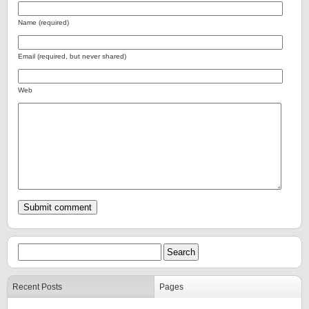
Name (required)
Email (required, but never shared)
Web
Recent Posts
Pages