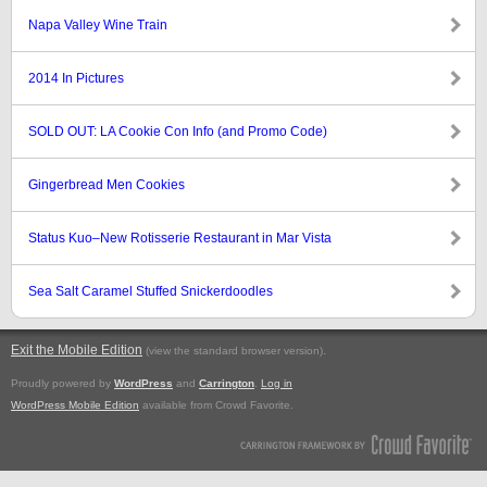
Napa Valley Wine Train
2014 In Pictures
SOLD OUT: LA Cookie Con Info (and Promo Code)
Gingerbread Men Cookies
Status Kuo–New Rotisserie Restaurant in Mar Vista
Sea Salt Caramel Stuffed Snickerdoodles
Exit the Mobile Edition
.
(view the standard browser version)
Proudly powered by
WordPress
and
Carrington
.
Log in
WordPress Mobile Edition
available from Crowd Favorite.