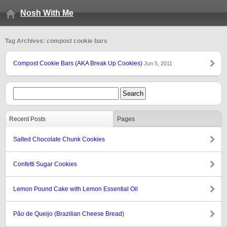
Nosh With Me
Tag Archives: compost cookie bars
Compost Cookie Bars (AKA Break Up Cookies)
Jun 5, 2011
Recent Posts
Pages
Salted Chocolate Chunk Cookies
Confetti Sugar Cookies
Lemon Pound Cake with Lemon Essential Oil
Pão de Queijo (Brazilian Cheese Bread)