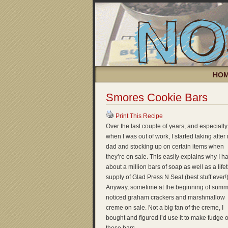
HO
Smores Cookie Bars
Print This Recipe
Over the last couple of years, and especially
when I was out of work, I started taking after
dad and stocking up on certain items when
they’re on sale. This easily explains why I h
about a million bars of soap as well as a life
supply of Glad Press N Seal (best stuff ever!)
Anyway, sometime at the beginning of summe
noticed graham crackers and marshmallow
creme on sale. Not a big fan of the creme, I
bought and figured I’d use it to make fudge 