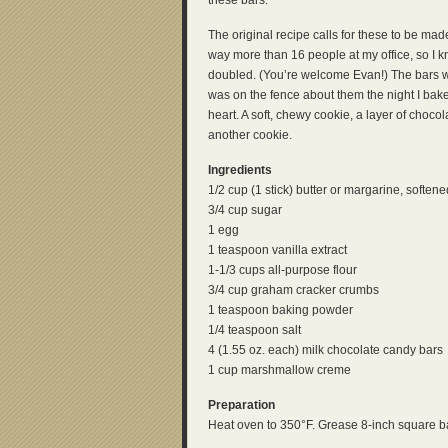
these bars.
The original recipe calls for these to be ma
way more than 16 people at my office, so I 
doubled. (You’re welcome Evan!) The bars wer
was on the fence about them the night I bak
heart. A soft, chewy cookie, a layer of choco
another cookie.
Ingredients
1/2 cup (1 stick) butter or margarine, softene
3/4 cup sugar
1 egg
1 teaspoon vanilla extract
1-1/3 cups all-purpose flour
3/4 cup graham cracker crumbs
1 teaspoon baking powder
1/4 teaspoon salt
4 (1.55 oz. each) milk chocolate candy bars
1 cup marshmallow creme
Preparation
Heat oven to 350°F. Grease 8-inch square b