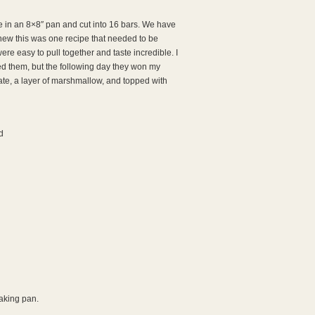
de in an 8×8″ pan and cut into 16 bars. We have
knew this was one recipe that needed to be
e easy to pull together and taste incredible. I
ed them, but the following day they won my
late, a layer of marshmallow, and topped with
d
aking pan.