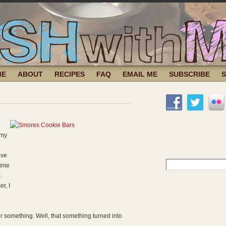
ME
ABOUT
RECIPES
FAQ
EMAIL ME
SUBSCRIBE
 my
ave
Search
time
for:
.
r, I
or something. Well, that something turned into