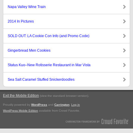
Napa Valley Wine Train
2014 In Pictures
SOLD OUT: LA Cookie Con Info (and Promo Code)
Gingerbread Men Cookies
Status Kuo–New Rotisserie Restaurant in Mar Vista
Sea Salt Caramel Stuffed Snickerdoodles
Exit the Mobile Edition
.
(view the standard browser version)
Proudly powered by
WordPress
and
Carrington
.
Log in
WordPress Mobile Edition
available from Crowd Favorite.