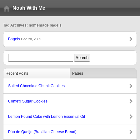
Nosh With Me
Tag Archives: homemade bagels
Bagels
Dec 20, 2009
Recent Posts
Pages
Salted Chocolate Chunk Cookies
Confetti Sugar Cookies
Lemon Pound Cake with Lemon Essential Oil
Pão de Queijo (Brazilian Cheese Bread)