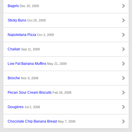
Bagels
Dec 20, 2009
Sticky Buns
Oct 25, 2009
Napoletana Pizza
Oct 3, 2009
Challah
Sep 11, 2009
Low Fat Banana Muffins
May 21, 2009
Brioche
Nov 9, 2008
Pecan Sour Cream Biscuits
Feb 26, 2008
Gougères
Jul 2, 2006
Chocolate Chip Banana Bread
May 7, 2006