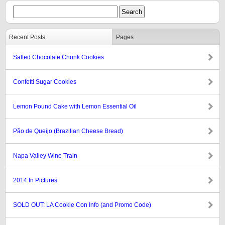
Recent Posts
Pages
Salted Chocolate Chunk Cookies
Confetti Sugar Cookies
Lemon Pound Cake with Lemon Essential Oil
Pão de Queijo (Brazilian Cheese Bread)
Napa Valley Wine Train
2014 In Pictures
SOLD OUT: LA Cookie Con Info (and Promo Code)