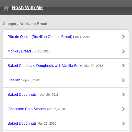
Nosh With Me
Category Archives: Bread
Pão de Queijo (Brazilian Cheese Bread)
Feb 1, 2015
Monkey Bread
Jun 10, 2013
Baked Chocolate Doughnuts with Vanilla Glaze
Mar 10, 2013
Challah
Sep 23, 2012
Baked Doughnuts II
Jun 26, 2011
Chocolate Chip Scones
Apr 22, 2010
Baked Doughnuts
Mar 21, 2010