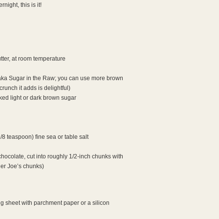
ight, this is it!
tter, at room temperature
(aka Sugar in the Raw; you can use more brown
crunch it adds is delightful)
ed light or dark brown sugar
/8 teaspoon) fine sea or table salt
hocolate, cut into roughly 1/2-inch chunks with
der Joe’s chunks)
g sheet with parchment paper or a silicon