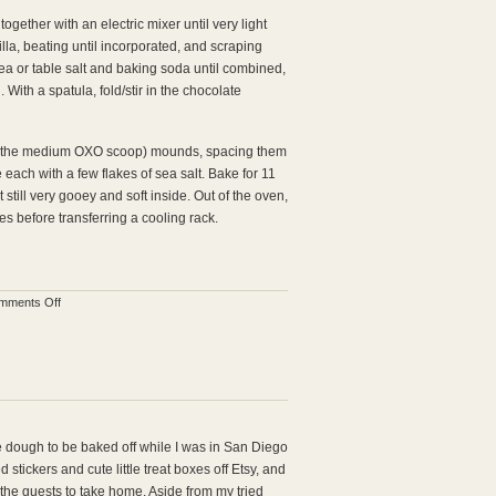
ogether with an electric mixer until very light
lla, beating until incorporated, and scraping
ea or table salt and baking soda until combined,
 With a spatula, fold/stir in the chocolate
ed the medium OXO scoop) mounds, spacing them
each with a few flakes of sea salt. Bake for 11
 still very gooey and soft inside. Out of the oven,
tes before transferring a cooling rack.
on
mments Off
Salted
Chocolate
Chunk
Cookies
e dough to be baked off while I was in San Diego
 stickers and cute little treat boxes off Etsy, and
 the guests to take home. Aside from my tried