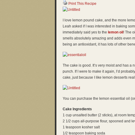
Print This Recipe
I love lemon pound cake, and the more lemon 
Leah asked if I was interested in baking some
immediately said yes to the
lemon oil
! The o
smells absolutely amazing and adds even mor
being an antioxidant, it has lots of other bene
The cake is good. It’s very moist and has a 
punch. If I were to make it again, I’d probab
cake, just because I like lemon desserts reall
You can purchase the lemon essential oil (or 
Cake Ingredients
1 cup unsalted butter (2 sticks), at room tem
2 1/2 cups all-purpose flour, spooned and le
1 teaspoon kosher salt
1/2 teaspoon baking soda