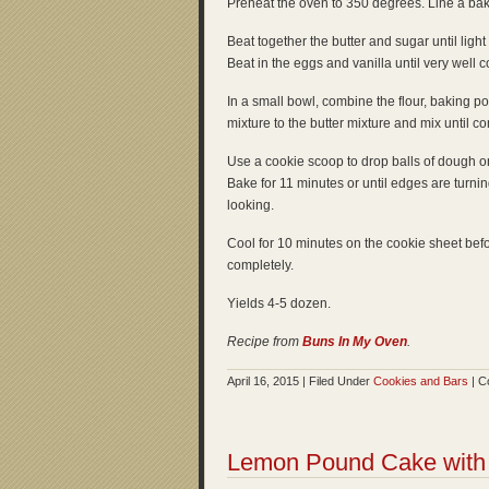
Preheat the oven to 350 degrees. Line a ba
Beat together the butter and sugar until light
Beat in the eggs and vanilla until very well 
In a small bowl, combine the flour, baking po
mixture to the butter mixture and mix until
Use a cookie scoop to drop balls of dough o
Bake for 11 minutes or until edges are turni
looking.
Cool for 10 minutes on the cookie sheet befor
completely.
Yields 4-5 dozen.
Recipe from
Buns In My Oven
.
April 16, 2015 | Filed Under
Cookies and Bars
|
C
Lemon Pound Cake with 