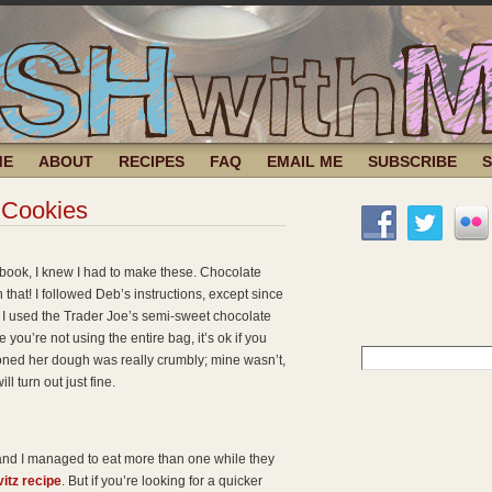
ME
ABOUT
RECIPES
FAQ
EMAIL ME
SUBSCRIBE
 Cookies
book, I knew I had to make these. Chocolate
that! I followed Deb’s instructions, except since
 I used the Trader Joe’s semi-sweet chocolate
you’re not using the entire bag, it’s ok if you
Search
oned her dough was really crumbly; mine wasn’t,
for:
l turn out just fine.
(and I managed to eat more than one while they
itz recipe
. But if you’re looking for a quicker