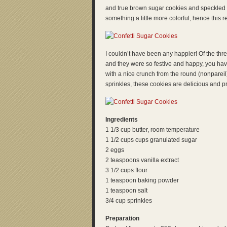
and true brown sugar cookies and speckled sh
something a little more colorful, hence this r
I couldn’t have been any happier! Of the thre
and they were so festive and happy, you have
with a nice crunch from the round (nonpareil)
sprinkles, these cookies are delicious and pr
Ingredients
1 1/3 cup butter, room temperature
1 1/2 cups cups granulated sugar
2 eggs
2 teaspoons vanilla extract
3 1/2 cups flour
1 teaspoon baking powder
1 teaspoon salt
3/4 cup sprinkles
Preparation