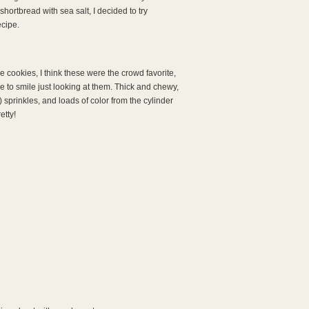
ortbread with sea salt, I decided to try
ecipe.
e cookies, I think these were the crowd favorite,
 to smile just looking at them. Thick and chewy,
 sprinkles, and loads of color from the cylinder
etty!