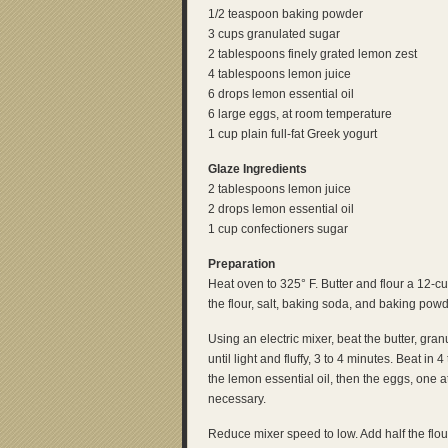
1/2 teaspoon baking powder
3 cups granulated sugar
2 tablespoons finely grated lemon zest
4 tablespoons lemon juice
6 drops lemon essential oil
6 large eggs, at room temperature
1 cup plain full-fat Greek yogurt
Glaze Ingredients
2 tablespoons lemon juice
2 drops lemon essential oil
1 cup confectioners sugar
Preparation
Heat oven to 325° F. Butter and flour a 12-
the flour, salt, baking soda, and baking powd
Using an electric mixer, beat the butter, gr
until light and fluffy, 3 to 4 minutes. Beat i
the lemon essential oil, then the eggs, one a
necessary.
Reduce mixer speed to low. Add half the flour