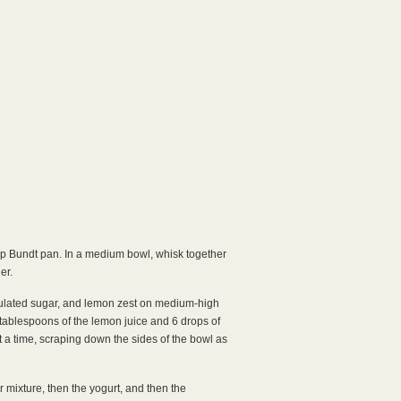
cup Bundt pan. In a medium bowl, whisk together
er.
anulated sugar, and lemon zest on medium-high
n 4 tablespoons of the lemon juice and 6 drops of
t a time, scraping down the sides of the bowl as
 mixture, then the yogurt, and then the