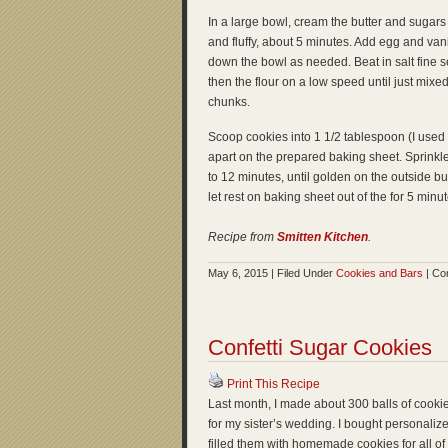
In a large bowl, cream the butter and sugars t
and fluffy, about 5 minutes. Add egg and vani
down the bowl as needed. Beat in salt fine s
then the flour on a low speed until just mixed.
chunks.
Scoop cookies into 1 1/2 tablespoon (I us
apart on the prepared baking sheet. Sprinkle 
to 12 minutes, until golden on the outside but
let rest on baking sheet out of the for 5 minu
Recipe from
Smitten Kitchen
.
May 6, 2015 | Filed Under
Cookies and Bars
|
Co
Confetti Sugar Cookies
Print This Recipe
Last month, I made about 300 balls of cooki
for my sister’s wedding. I bought personalized
filled them with homemade cookies for all of