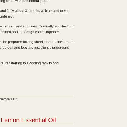
king sheet with parchment paper.
 and fluffy, about 3 minutes with a stand mixer.
combined.
wder, salt, and sprinkles. Gradually add the flour
 combined and the dough comes together.
n the prepared baking sheet, about 1-inch apart.
ng golden and tops are just slightly underdone
e transferring to a cooling rack to cool
on
omments Off
Confetti
Sugar
Cookies
Lemon Essential Oil