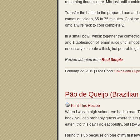
remaining flour mixture. Mix just until combi
Transfer the batter to the prepared pan and b
comes out clean, 65 to 75 minutes. Cool the c
onto a wire rack to cool completely.
In a small bowl, whisk together the confectio
and 1 tablespoon of lemon juice until smoot
necessary to create a thick, but pourable gl
Recipe adapted from
Real Simple
.
February 22, 2015 | Filed Under
Cakes and Cup
Pão de Queijo (Brazilia
Print This Recipe
When I was in high school, we had to read Th
book, you can probably guess where this is 
eaten it to this day. I do eat poultry, but I to
I bring this up because on one of my first f