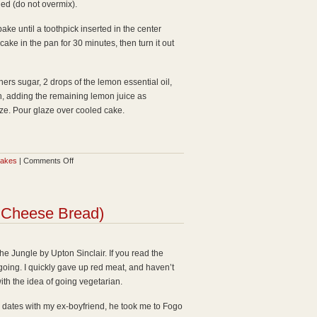
ned (do not overmix).
ake until a toothpick inserted in the center
ake in the pan for 30 minutes, then turn it out
ners sugar, 2 drops of the lemon essential oil,
h, adding the remaining lemon juice as
aze. Pour glaze over cooled cake.
on
cakes
|
Comments Off
Lemon
Pound
Cake
n Cheese Bread)
with
Lemon
Essential
e Jungle by Upton Sinclair. If you read the
Oil
going. I quickly gave up red meat, and haven’t
y with the idea of going vegetarian.
ew dates with my ex-boyfriend, he took me to Fogo