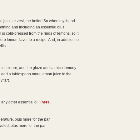
juice or zest, the better! So when my friend
thing and including an essential oil, I
il is cold-pressed from the rinds of lemons, so it
e lemon flavor to a recipe. And, in addition to
fits.
nice texture, and the glaze adds a nice lemony
ly add a tablespoon more lemon juice to the
y tart.
any other essential oil!)
here
.
perature, plus more for the pan
veled, plus more for the pan