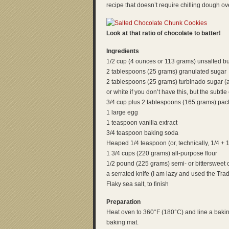
recipe that doesn’t require chilling dough overn
Look at that ratio of chocolate to batter!
Ingredients
1/2 cup (4 ounces or 113 grams) unsalted bu
2 tablespoons (25 grams) granulated sugar
2 tablespoons (25 grams) turbinado sugar 
or white if you don’t have this, but the subtle 
3/4 cup plus 2 tablespoons (165 grams) pack
1 large egg
1 teaspoon vanilla extract
3/4 teaspoon baking soda
Heaped 1/4 teaspoon (or, technically, 1/4 + 1
1 3/4 cups (220 grams) all-purpose flour
1/2 pound (225 grams) semi- or bittersweet c
a serrated knife (I am lazy and used the Tra
Flaky sea salt, to finish
Preparation
Heat oven to 360°F (180°C) and line a bakin
baking mat.