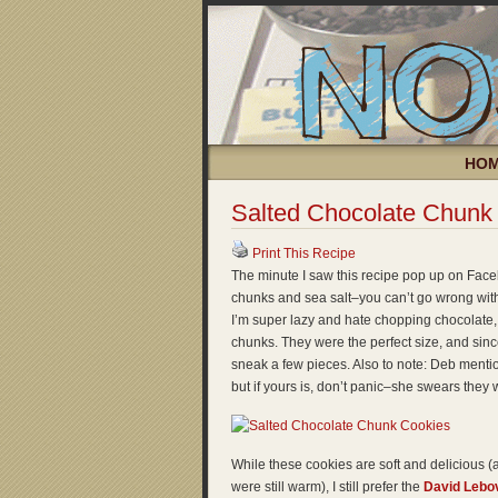
HO
Salted Chocolate Chunk
Print This Recipe
The minute I saw this recipe pop up on Face
chunks and sea salt–you can’t go wrong with 
I’m super lazy and hate chopping chocolate,
chunks. They were the perfect size, and since 
sneak a few pieces. Also to note: Deb menti
but if yours is, don’t panic–she swears they wil
While these cookies are soft and delicious 
were still warm), I still prefer the
David Lebov