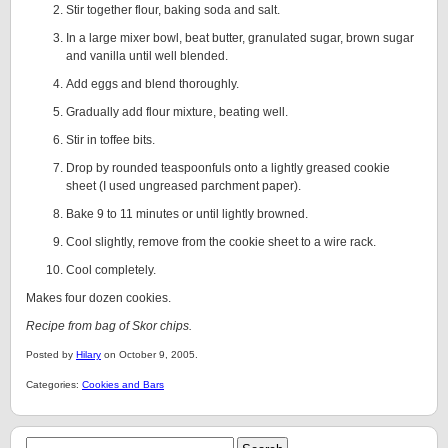
Stir together flour, baking soda and salt.
In a large mixer bowl, beat butter, granulated sugar, brown sugar
and vanilla until well blended.
Add eggs and blend thoroughly.
Gradually add flour mixture, beating well.
Stir in toffee bits.
Drop by rounded teaspoonfuls onto a lightly greased cookie
sheet (I used ungreased parchment paper).
Bake 9 to 11 minutes or until lightly browned.
Cool slightly, remove from the cookie sheet to a wire rack.
Cool completely.
Makes four dozen cookies.
Recipe from bag of Skor chips.
Posted by
Hilary
on October 9, 2005.
Categories:
Cookies and Bars