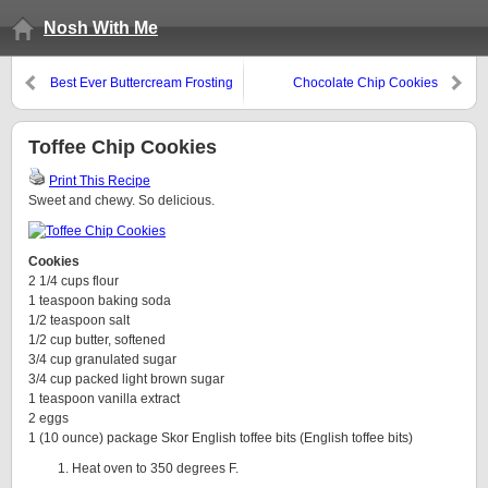
Nosh With Me
Best Ever Buttercream Frosting
Chocolate Chip Cookies
Toffee Chip Cookies
Print This Recipe
Sweet and chewy. So delicious.
Cookies
2 1/4 cups flour
1 teaspoon baking soda
1/2 teaspoon salt
1/2 cup butter, softened
3/4 cup granulated sugar
3/4 cup packed light brown sugar
1 teaspoon vanilla extract
2 eggs
1 (10 ounce) package Skor English toffee bits (English toffee bits)
Heat oven to 350 degrees F.