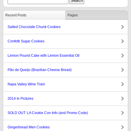
Recent Posts
Pages
Salted Chocolate Chunk Cookies
Confetti Sugar Cookies
Lemon Pound Cake with Lemon Essential Oil
Pão de Queijo (Brazilian Cheese Bread)
Napa Valley Wine Train
2014 In Pictures
SOLD OUT: LA Cookie Con Info (and Promo Code)
Gingerbread Men Cookies