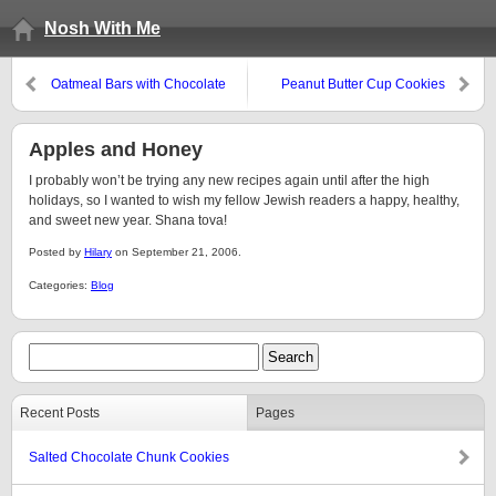
Nosh With Me
Oatmeal Bars with Chocolate
Peanut Butter Cup Cookies
Icing
Apples and Honey
I probably won’t be trying any new recipes again until after the high
holidays, so I wanted to wish my fellow Jewish readers a happy, healthy,
and sweet new year. Shana tova!
Posted by
Hilary
on September 21, 2006.
Categories:
Blog
Recent Posts
Pages
Salted Chocolate Chunk Cookies