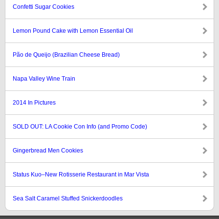
Confetti Sugar Cookies
Lemon Pound Cake with Lemon Essential Oil
Pão de Queijo (Brazilian Cheese Bread)
Napa Valley Wine Train
2014 In Pictures
SOLD OUT: LA Cookie Con Info (and Promo Code)
Gingerbread Men Cookies
Status Kuo–New Rotisserie Restaurant in Mar Vista
Sea Salt Caramel Stuffed Snickerdoodles