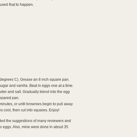
aused that to happen.
degrees C). Grease an 8 inch square pan.
sugar and vanilla. Beat in eggs one at a time.
der and salt. Gradually blend into the egg
repared pan.
minutes, or until brownies begin to pull away
s cool, then cut into squares. Enjoy!
eeded the suggestions of many reviewers and
o eggs. Also, mine were done in about 35