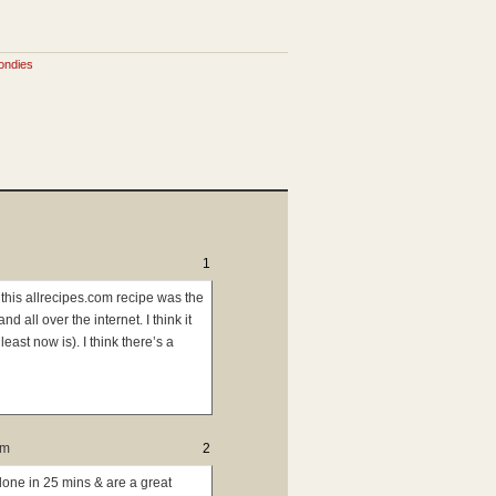
ondies
1
this allrecipes.com recipe was the
ll over the internet. I think it
east now is). I think there’s a
pm
2
done in 25 mins & are a great