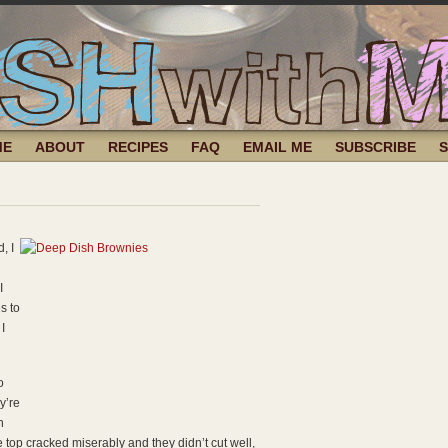
ME
ABOUT
RECIPES
FAQ
EMAIL ME
SUBSCRIBE
, I
I
s to
I
o
y’re
n
e top cracked miserably and they didn’t cut well,