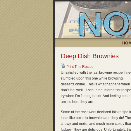
HO
Deep Dish Brownies
Print This Recipe
Unsatisfied with the last brownie recipe I tried
stumbled upon this one while browsing
desserts online. This is what happens when 
don’t feel well…I scour the Internet for recipe
try when I’m feeling better. And feeling better 
am, so here they are.
Some of the reviewers declared this recipe t
taste like box mix brownies and they do! The
chewy and moist, and much more cakey tha
fudgey. They are delicious. Unfortunately, th