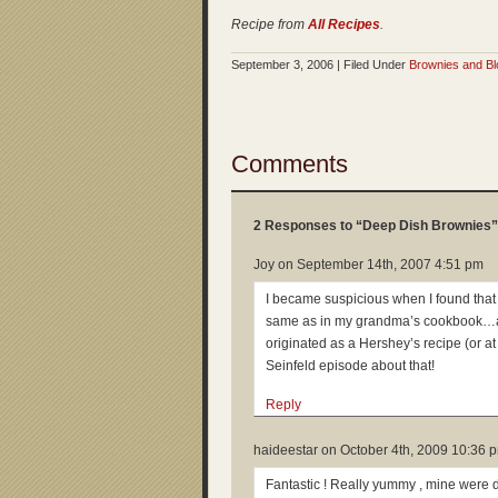
Recipe from
All Recipes
.
September 3, 2006 | Filed Under
Brownies and Bl
Comments
2 Responses to “Deep Dish Brownies”
Joy on
September 14th, 2007 4:51 pm
I became suspicious when I found that 
same as in my grandma’s cookbook…and a
originated as a Hershey’s recipe (or at l
Seinfeld episode about that!
Reply
haideestar on
October 4th, 2009 10:36 
Fantastic ! Really yummy , mine were 