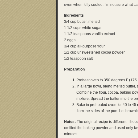
even when fully cooled. I’m not sure what c
Ingredients
3/4 cup butter, melted
1 1/2 cups white sugar
1 1/2 teaspoons vanilla extract
2 eggs
3/4 cup all-purpose flour
1/2 cup unsweetened cocoa powder
1/2 teaspoon salt
Preparation
Preheat oven to 350 degrees F (175 
In a large bowl, blend melted butter, 
Combine the flour, cocoa, baking pow
mixture. Spread the batter into the p
Bake in preheated oven for 40 to 45 
from the sides of the pan. Let brownie
Notes:
The original recipe is different–I h
omitted the baking powder and used only tw
minutes.