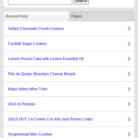
Recent Posts
Pages
Salted Chocolate Chunk Cookies
Confetti Sugar Cookies
Lemon Pound Cake with Lemon Essential Oil
Pão de Queijo (Brazilian Cheese Bread)
Napa Valley Wine Train
2014 In Pictures
SOLD OUT: LA Cookie Con Info (and Promo Code)
Gingerbread Men Cookies