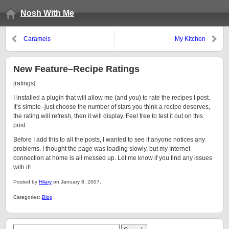
Nosh With Me
Caramels
My Kitchen
New Feature–Recipe Ratings
[ratings]
I installed a plugin that will allow me (and you) to rate the recipes I post.
It’s simple–just choose the number of stars you think a recipe deserves,
the rating will refresh, then it will display. Feel free to test it out on this
post.
Before I add this to all the posts, I wanted to see if anyone notices any
problems. I thought the page was loading slowly, but my Internet
connection at home is all messed up. Let me know if you find any issues
with it!
Posted by
Hilary
on January 8, 2007.
Categories:
Blog