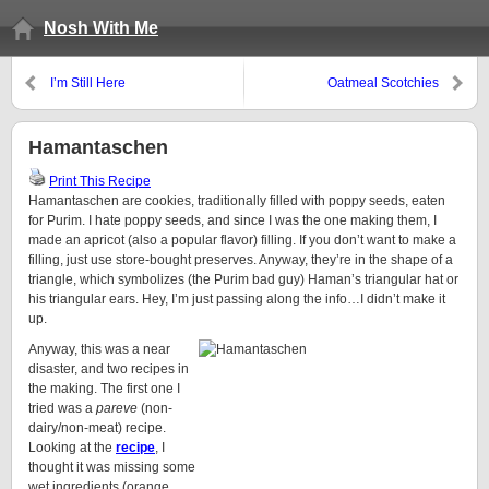
Nosh With Me
I’m Still Here
Oatmeal Scotchies
Hamantaschen
Print This Recipe
Hamantaschen are cookies, traditionally filled with poppy seeds, eaten
for Purim. I hate poppy seeds, and since I was the one making them, I
made an apricot (also a popular flavor) filling. If you don’t want to make a
filling, just use store-bought preserves. Anyway, they’re in the shape of a
triangle, which symbolizes (the Purim bad guy) Haman’s triangular hat or
his triangular ears. Hey, I’m just passing along the info…I didn’t make it
up.
Anyway, this was a near
disaster, and two recipes in
the making. The first one I
tried was a
pareve
(non-
dairy/non-meat) recipe.
Looking at the
recipe
, I
thought it was missing some
wet ingredients (orange