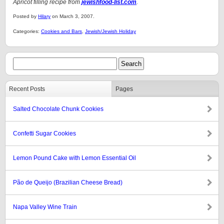
Apricot filling recipe from
jewishfood-list.com
.
Posted by
Hilary
on March 3, 2007.
Categories:
Cookies and Bars
,
Jewish/Jewish Holiday
Recent Posts
Pages
Salted Chocolate Chunk Cookies
Confetti Sugar Cookies
Lemon Pound Cake with Lemon Essential Oil
Pão de Queijo (Brazilian Cheese Bread)
Napa Valley Wine Train