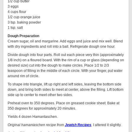
1/2 cup butter
3 eggs
4 cups flour
1/2 cup orange juice
3 tsp. baking powder
1 tsp. salt
Dough Preparation
Cream sugar, oil and margarine. Add eggs and juice and mix well. Blend
with dry ingredients and roll into a ball. Refrigerate dough one hour.
Divide dough into four parts. Roll out each piece very thin (approximately
1/8 inch) on a floured board. With the rim of a cup or glass (depending on
desired size) cut into the dough to make circles. Place 1/2 to 2/3
teaspoon of filling in the middle of each circle. With your finger, put water
around rim of circle.
To shape into triangle, lift up right and left sides, leaving the bottom side
down, and bring both sides to meet at center, above the filling. Lift bottom
side up to center to meet other two sides.
Preheat oven to 350 degrees. Place on greased cookie sheet. Bake at
350 degrees for approximately 20 minutes.
Yields 4 dozen Hamantaschen.
Original hamantaschen recipe from
Jewish Recipes
.
I altered it slightly.