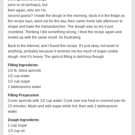
juice or oil perhaps), but
then again, who am I to
second guess? I made the dough in the morning, stuck it in the fridge as
the recipe says, went out for the day, then came home late afternoon to
shape and bake the hamantaschen. The dough was so dry it just
crumbled. Thinking I did something wrong, I tried the recipe again and
ended up with the same result. So frustrating.
Back to the Internet, and I found this recipe. It’s just okay, not
wow!
or
anything, probably because it reminds me too much of sugar cookie
dough. And it’s heavy. The apricot filling is delicious though.
Filling Ingredients
1/4 lb. dried apricots
1/2 cup water
1/2 cup sugar
2 tablespoons water
Filling Preparation
Cover apricots with 1/2 cup water. Cook over low heat in covered pan for
15 minutes. Mash and add sugar while hot, then add 2 tablespoons
water.
Dough Ingredients
1 cup sugar
1/3 cup oil