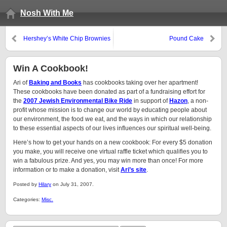
Nosh With Me
Hershey’s White Chip Brownies
Pound Cake
Win A Cookbook!
Ari of
Baking and Books
has cookbooks taking over her apartment!
These cookbooks have been donated as part of a fundraising effort for
the
2007 Jewish Environmental Bike Ride
in support of
Hazon
, a non-
profit whose mission is to change our world by educating people about
our environment, the food we eat, and the ways in which our relationship
to these essential aspects of our lives influences our spiritual well-being.
Here’s how to get your hands on a new cookbook: For every $5 donation
you make, you will receive one virtual raffle ticket which qualifies you to
win a fabulous prize. And yes, you may win more than once! For more
information or to make a donation, visit
Ari’s site
.
Posted by
Hilary
on July 31, 2007.
Categories:
Misc.