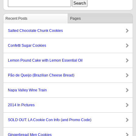
Recent Posts
Pages
Salted Chocolate Chunk Cookies
Confetti Sugar Cookies
Lemon Pound Cake with Lemon Essential Oil
Pão de Queijo (Brazilian Cheese Bread)
Napa Valley Wine Train
2014 In Pictures
SOLD OUT: LA Cookie Con Info (and Promo Code)
Gingerbread Men Cookies