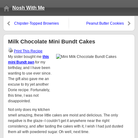
Nosh With Me
Chipster-Topped Brownies
Peanut Butter Cookies
Milk Chocolate Mini Bundt Cakes
Print This Recipe
My sister bought me
this
mini Bundt pan
for my
birthday, and I have been
wanting to use ever since.
The gift also gave me an
excuse to try yet another
Dorie recipe. Fortunately,
this time, I was not
disappointed.
Not only does my kitchen
smell amazing, these little cakes are moist and delicious. The only
negative is the glaze–I couldn’t get it anywhere near the right
consistency, and after tasting the cakes with it, I wish I had just dusted
them all with powdered sugar. Oh well, next time.