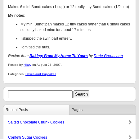
Makes 6 mini Bundt cakes (1 cup) or 12 really tiny Bundt cakes (1/2 cup).
My notes:
My mini Bundt pan makes 12 tiny cakes rather than 6 small cakes
so I only baked mine for about 17 minutes.
I skipped the swirl part entirely.
I omitted the nuts.
Recipe from
Baking: From My Home To Yours
by
Dorie Greenspan
.
Posted by
Hilary
on August 26, 2007.
Categories:
Cakes and Cupcakes
Recent Posts
Pages
Salted Chocolate Chunk Cookies
Confetti Sugar Cookies