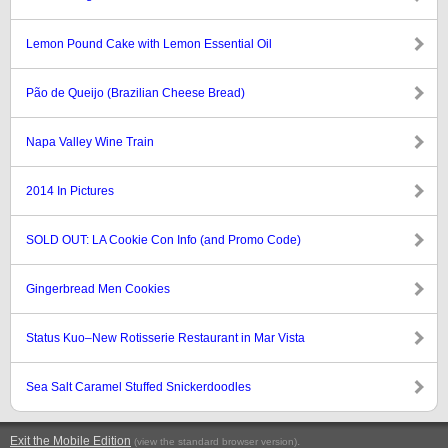
Lemon Pound Cake with Lemon Essential Oil
Pão de Queijo (Brazilian Cheese Bread)
Napa Valley Wine Train
2014 In Pictures
SOLD OUT: LA Cookie Con Info (and Promo Code)
Gingerbread Men Cookies
Status Kuo–New Rotisserie Restaurant in Mar Vista
Sea Salt Caramel Stuffed Snickerdoodles
Exit the Mobile Edition
.
(view the standard browser version)