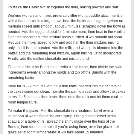
To Make the Cake:
Whisk together the flour, baking powder and salt.
Working with a stand mixer, preferably fitter with a paddle attachment, or
with a hand mixer in a large bowl, beat the butter and sugar together on
medium speed until smooth, about 3 minutes, scraping down the bowl as
needed. Add the egg and beat for 1 minute more, then beat in the vanilla.
Don’t be concerned if the mixture looks curdled–it will smooth out soon.
Reduce the mixer speed to low and add half the flour mixture, mixing
only until it is incorporated. Add the milk, and when it is blended into the
batter, add the remaining flour mixture, again mixing just to incorporate.
Finally, add the melted chocolate and mix to blend.
Fill each of the mini Bundt molds with a little batter, then divide the swirl
ingredients evenly among the molds and top off the Bundts with the
remaining batter.
Bake for 20-22 minutes, or until a thin knife inserted into the centers of
the cakes come out clean. Transfer the pan to a rack and allow the cakes
to rest for 5 minutes, then invert them onto the rack and let them cool to
room temperature.
To make the glaze:
Melt the chocolate in a heatproof bowl over a
saucepan of water. Stir in the corn syrup. Using a small offset metal
spatula or a table knife, spread the shiny glaze over the tops of the
Bundts, then scatter the nuts, if you’re using them, over the glaze. Let
glaze set at room temperature; it will take about 15 minutes.