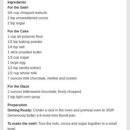
Ingredients
For the Swirl
3/4 cup chopped walnuts
2 tsp unsweetened cocoa
2 tsp sugar
For the Cake
1 cup all-purpose flour
1/2 tsp baking powder
1/4 tsp salt
1 stick unsalted butter
1/3 cup sugar
1 large egg
1/2 tsp vanilla extract
1/2 cup whole milk
7 ounces milk chocolate, melted and cooled
For the Glaze
2 ounces bittersweet chocolate, finely chopped
2 tsp light corn syrup
Preparation
Getting Ready:
Center a rack in the oven and preheat oven to 350F.
Generously butter a 6-mold mini Bundt pan.
To make the swirl:
Toss the nuts, cocoa and sugar together in a small
bowl.