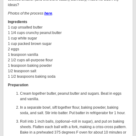
ideas?
Photos of the process
here
.
Ingredients
1 cup unsalted butter
1 1/4 cups crunchy peanut butter
1 cup white sugar
1 cup packed brown sugar
2 eggs
1 teaspoon vanilla
2 1/2 cups all-purpose flour
1 teaspoon baking powder
1/2 teaspoon salt
1 1/2 teaspoons baking soda
Preparation
Cream together butter, peanut butter and sugars. Beat in eggs
and vanilla.
In a separate bowl, sift together flour, baking powder, baking
soda, and salt. Stir into batter. Put batter in refrigerator for 1 hour.
Roll into 1 inch balls, (optional–roll in sugar), and put on baking
sheets. Flatten each ball with a fork, making a criss-cross pattern.
Bake in a preheated 375 degrees F oven for about 10 minutes or