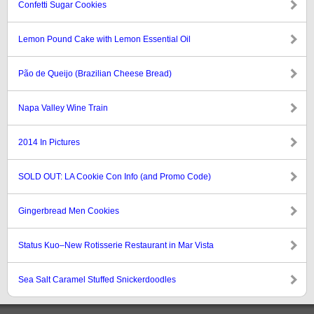
Confetti Sugar Cookies
Lemon Pound Cake with Lemon Essential Oil
Pão de Queijo (Brazilian Cheese Bread)
Napa Valley Wine Train
2014 In Pictures
SOLD OUT: LA Cookie Con Info (and Promo Code)
Gingerbread Men Cookies
Status Kuo–New Rotisserie Restaurant in Mar Vista
Sea Salt Caramel Stuffed Snickerdoodles