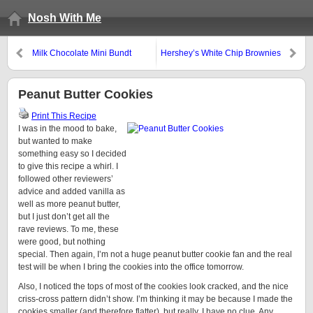
Nosh With Me
Milk Chocolate Mini Bundt
Hershey’s White Chip Brownies
Cakes
Peanut Butter Cookies
Print This Recipe
I was in the mood to bake,
but wanted to make
something easy so I decided
to give this recipe a whirl. I
followed other reviewers’
advice and added vanilla as
well as more peanut butter,
but I just don’t get all the
rave reviews. To me, these
were good, but nothing
special. Then again, I’m not a huge peanut butter cookie fan and the real
test will be when I bring the cookies into the office tomorrow.
Also, I noticed the tops of most of the cookies look cracked, and the nice
criss-cross pattern didn’t show. I’m thinking it may be because I made the
cookies smaller (and therefore flatter), but really, I have no clue. Any