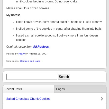
until cookies begin to brown. Do not over-bake.
Makes about four dozen cookies.
My notes:
I didn’t have any crunchy peanut butter at home so I used creamy.
I rolled some of the cookies in sugar after shaping them into balls.
I used a small cookie scoop so I got way more than four dozen
cookies.
Original recipe from
All Recipes
.
Posted by
Hilary
on August 15, 2007.
Categories:
Cookies and Bars
Recent Posts
Pages
Salted Chocolate Chunk Cookies