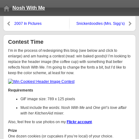
Nosh With Me
2007 In Pictures
Snickerdoodles (Mrs. Sigg’s)
Contest Time
I’m in the process of redesigning this blog (see below and click to
enlarge) and am having a contest (read: win baked goods)! I’m looking to
replace the header image (the coffee cup) with something that better
reflects Nosh With Me. I’m going to change the fonts a bit, but I’d like to
keep the color scheme, at least for now.
Requirements
GIF image size: 789 x 125 pixels
Must include the words:
Nosh With Me
and
One girl’s love affair
with her KitchenAid mixer.
Also, feel free to use photos on my
Flickr account
.
Prize
One dozen cookies (or cupcakes if you’re local) of your choice.