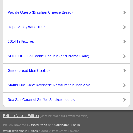
Pão de Queijo (Brazilian Cheese Bread)
Napa Valley Wine Train
2014 In Pictures
SOLD OUT: LA Cookie Con Info (and Promo Code)
Gingerbread Men Cookies
Status Kuo–New Rotisserie Restaurant in Mar Vista
Sea Salt Caramel Stuffed Snickerdoodles
Exit the Mobile Edition
.
(view the standard browser version)
Proudly powered by
WordPress
and
Carrington
.
Log in
WordPress Mobile Edition
available from Crowd Favorite.