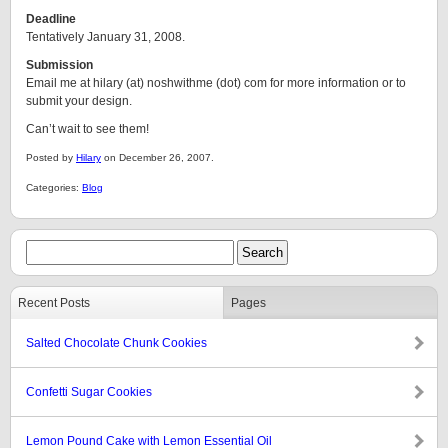
Deadline
Tentatively January 31, 2008.
Submission
Email me at hilary (at) noshwithme (dot) com for more information or to
submit your design.
Can’t wait to see them!
Posted by
Hilary
on December 26, 2007.
Categories:
Blog
Recent Posts
Pages
Salted Chocolate Chunk Cookies
Confetti Sugar Cookies
Lemon Pound Cake with Lemon Essential Oil