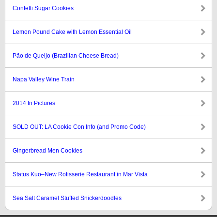
Confetti Sugar Cookies
Lemon Pound Cake with Lemon Essential Oil
Pão de Queijo (Brazilian Cheese Bread)
Napa Valley Wine Train
2014 In Pictures
SOLD OUT: LA Cookie Con Info (and Promo Code)
Gingerbread Men Cookies
Status Kuo–New Rotisserie Restaurant in Mar Vista
Sea Salt Caramel Stuffed Snickerdoodles