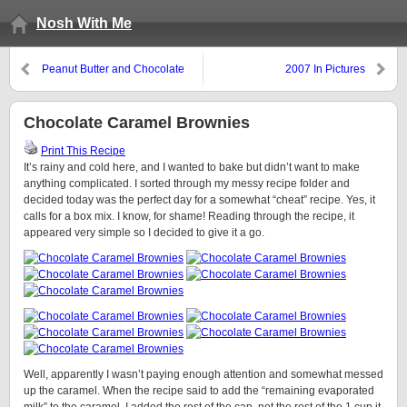
Nosh With Me
Peanut Butter and Chocolate
2007 In Pictures
Fudge
Chocolate Caramel Brownies
Print This Recipe
It’s rainy and cold here, and I wanted to bake but didn’t want to make
anything complicated. I sorted through my messy recipe folder and
decided today was the perfect day for a somewhat “cheat” recipe. Yes, it
calls for a box mix. I know, for shame! Reading through the recipe, it
appeared very simple so I decided to give it a go.
Well, apparently I wasn’t paying enough attention and somewhat messed
up the caramel. When the recipe said to add the “remaining evaporated