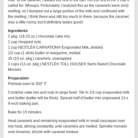
milk” to the caramel, I added the rest of the can, not the rest of the 1 cup it
called for. Whoops. Fortunately, I realized this as the caramels were (not)
melting, so I dumped out a large portion of the milk and continued with
the melting. I think there was still too much in there, because the caramel
was a little runny, but it definitely tastes good!
Ingredients
1 pkg. (18.25 oz.) chocolate cake mix
1 cup chopped nuts
1 cup NESTLÉ® CARNATION® Evaporated Milk, divided
1/2 cup (1 stick) butter or margarine, melted
35 (10-oz. pkg.) caramels, unwrapped
2 cups (12-oz. pkg.) NESTLÉ® TOLL HOUSE® Semi-Sweet Chocolate
Morsels
Preparation
Preheat oven to 350° F.
Combine cake mix and nuts in large bowl. Stir in 2/3 cup evaporated milk
and butter (batter will be thick). Spread half of batter into ungreased 13 x
9-inch baking pan.
Bake for 15 minutes.
Heat caramels and remaining evaporated milk in small saucepan over
low heat, stirring constantly, until caramels are melted. Sprinkle morsels
over brownie; drizzle with caramel mixture.