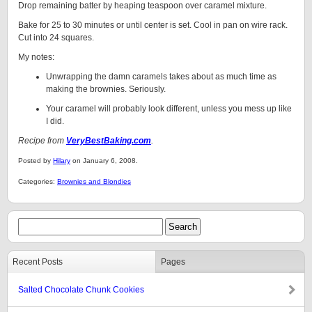
Drop remaining batter by heaping teaspoon over caramel mixture.
Bake for 25 to 30 minutes or until center is set. Cool in pan on wire rack.
Cut into 24 squares.
My notes:
Unwrapping the damn caramels takes about as much time as
making the brownies. Seriously.
Your caramel will probably look different, unless you mess up like
I did.
Recipe from
VeryBestBaking.com
.
Posted by
Hilary
on January 6, 2008.
Categories:
Brownies and Blondies
Recent Posts
Pages
Salted Chocolate Chunk Cookies