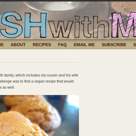
ME
ABOUT
RECIPES
FAQ
EMAIL ME
SUBSCRIBE
th family, which includes my cousin and his wife
llenge was to find a vegan recipe that would
 as well.