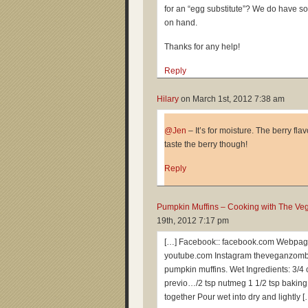
for an “egg substitute”? We do have s
on hand.
Thanks for any help!
Reply
Hilary
on
March 1st, 2012 7:38 am
@Jen
– It’s for moisture. The berry fl
taste the berry though!
Reply
Pumpkin Muffins – Cooking with The Ve
19th, 2012 7:17 pm
[…] Facebook:: facebook.com Webpag
youtube.com Instagram theveganzombi
pumpkin muffins. Wet Ingredients: 3/4
previo…/2 tsp nutmeg 1 1/2 tsp bakin
together Pour wet into dry and lightly [