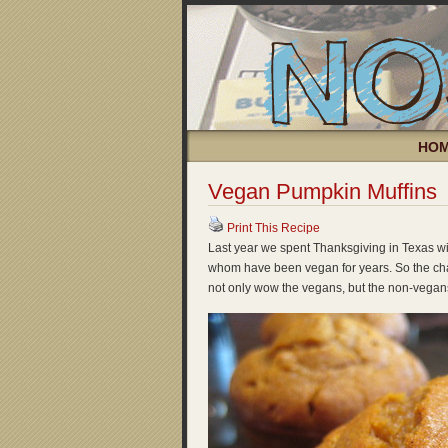
HO
Vegan Pumpkin Muffins
Print This Recipe
Last year we spent Thanksgiving in Texas wi
whom have been vegan for years. So the cha
not only wow the vegans, but the non-vegans