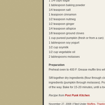
1 1/4 cups sugar
1 tablespoon baking powder
1/4 teaspoon salt
1 teaspoon cinnamon
1/2 teaspoon nutmeg
1/2 teaspoon ginger
1/4 teaspoon allspice
1/8 teaspoon ground cloves
1 cup pureed pumpkin (fresh or from a can)
1 tablespoon soy yogurt
1/2 cup soymilk
1/2 cup vegetable oil
2 tablespoons molasses
Preparation
Preheat oven to 400 F. Grease muffin tins wi
Sift together dry ingredients (flour through c
ingredients (pumpkin through molasses). Pour
of the way. Bake for 15-20 minutes, until a t
Recipe from
Post Punk Kitchen
.
November 27, 2008 | Filed Under
Muffins
,
Thanks