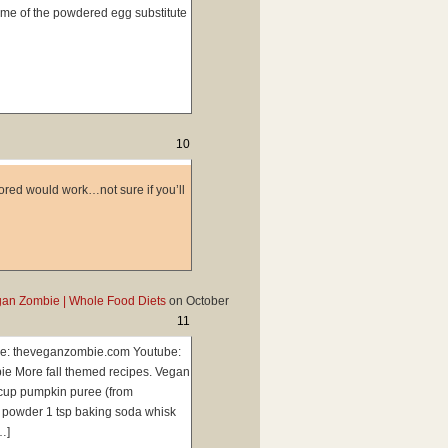
ome of the powdered egg substitute
10
avored would work…not sure if you’ll
gan Zombie | Whole Food Diets
on
October
11
e: theveganzombie.com Youtube:
e More fall themed recipes. Vegan
 cup pumpkin puree (from
g powder 1 tsp baking soda whisk
…]