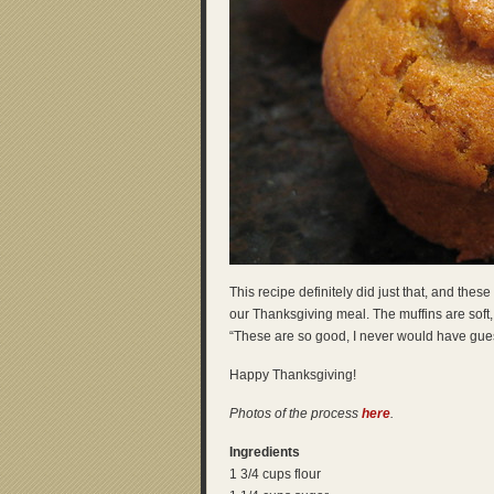
This recipe definitely did just that, and th
our Thanksgiving meal. The muffins are soft,
“These are so good, I never would have gue
Happy Thanksgiving!
Photos of the process
here
.
Ingredients
1 3/4 cups flour