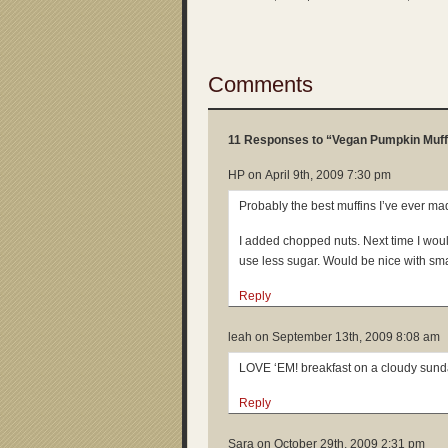
Comments
11 Responses to “Vegan Pumpkin Muff
HP on
April 9th, 2009 7:30 pm
Probably the best muffins I’ve ever ma
I added chopped nuts. Next time I wo
use less sugar. Would be nice with small
Reply
leah on
September 13th, 2009 8:08 am
LOVE ‘EM! breakfast on a cloudy sun
Reply
Sara on
October 29th, 2009 2:31 pm