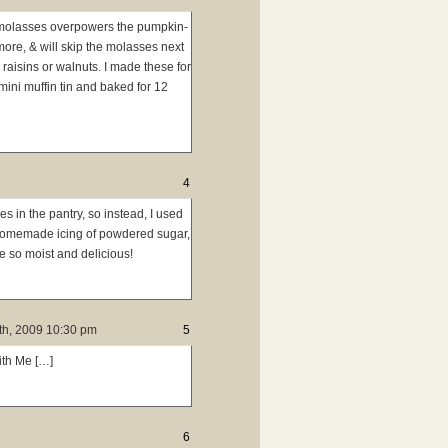
he molasses overpowers the pumpkin-
 more, & will skip the molasses next
aisins or walnuts. I made these for
ini muffin tin and baked for 12
4
s in the pantry, so instead, I used
 homemade icing of powdered sugar,
e so moist and delicious!
h, 2009 10:30 pm
5
ith Me […]
6