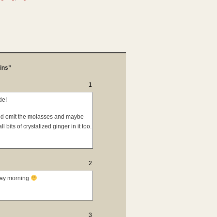
ins”
1
de!
uld omit the molasses and maybe
 bits of crystalized ginger in it too.
2
day morning
3