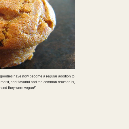
ese goodies have now become a regular addition to
 moist, and flavorful and the common reaction is,
ssed they were vegan!”