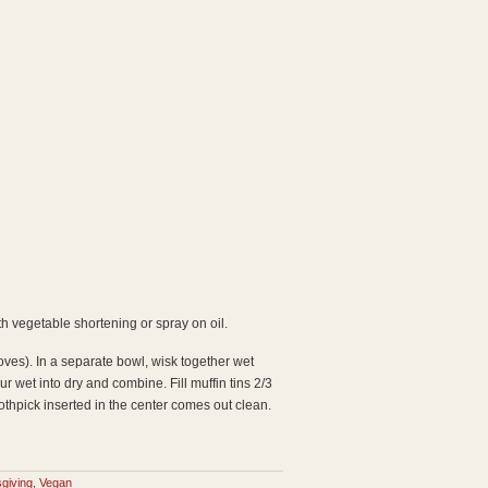
th vegetable shortening or spray on oil.
loves). In a separate bowl, wisk together wet
 wet into dry and combine. Fill muffin tins 2/3
oothpick inserted in the center comes out clean.
giving
,
Vegan