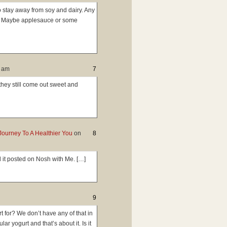
o stay away from soy and dairy. Any
t? Maybe applesauce or some
2 am
7
 they still come out sweet and
Journey To A Healthier You
on
8
 it posted on Nosh with Me. […]
9
t for? We don’t have any of that in
r yogurt and that’s about it. Is it