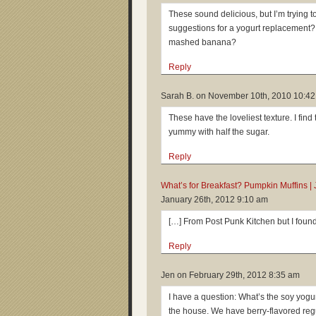
These sound delicious, but I’m trying t
suggestions for a yogurt replacemen
mashed banana?
Reply
Sarah B. on
November 10th, 2010 10:4
These have the loveliest texture. I find
yummy with half the sugar.
Reply
What’s for Breakfast? Pumpkin Muffins | 
January 26th, 2012 9:10 am
[…] From Post Punk Kitchen but I found
Reply
Jen on
February 29th, 2012 8:35 am
I have a question: What’s the soy yogur
the house. We have berry-flavored regula