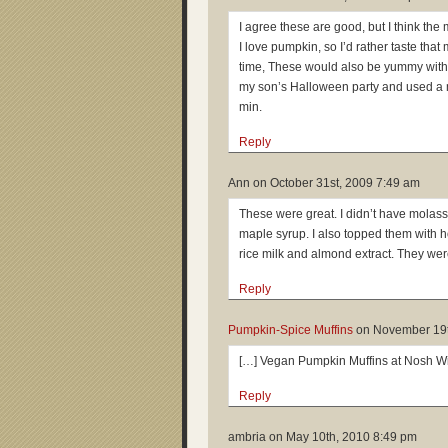
I agree these are good, but I think t
I love pumpkin, so I’d rather taste that
time, These would also be yummy with r
my son’s Halloween party and used a m
min.
Reply
Ann on
October 31st, 2009 7:49 am
These were great. I didn’t have molasse
maple syrup. I also topped them with
rice milk and almond extract. They wer
Reply
Pumpkin-Spice Muffins
on
November 19t
[…] Vegan Pumpkin Muffins at Nosh W
Reply
ambria on
May 10th, 2010 8:49 pm