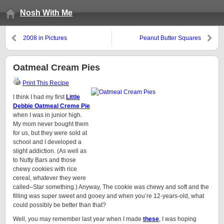
Nosh With Me
2008 in Pictures
Peanut Butter Squares
Oatmeal Cream Pies
Print This Recipe
I think I had my first
Little
Debbie Oatmeal Creme Pie
when I was in junior high.
My mom never bought them
for us, but they were sold at
school and I developed a
slight addiction. (As well as
to Nutty Bars and those
chewy cookies with rice
cereal, whatever they were
called–Star something.) Anyway, The cookie was chewy and soft and the
filling was super sweet and gooey and when you’re 12-years-old, what
could possibly be better than that?
Well, you may remember last year when I made
these
, I was hoping