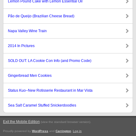
Lemon Pound Cake with Lemon Essential Oil
Pão de Queijo (Brazilian Cheese Bread)
Napa Valley Wine Train
2014 In Pictures
SOLD OUT: LA Cookie Con Info (and Promo Code)
Gingerbread Men Cookies
Status Kuo–New Rotisserie Restaurant in Mar Vista
Sea Salt Caramel Stuffed Snickerdoodles
Exit the Mobile Edition
.
(view the standard browser version)
Proudly powered by
WordPress
and
Carrington
.
Log in