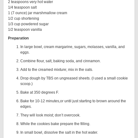
2 teaspoons very hot water
1/4 teaspoon salt
1 (7 ounce) jar marshmallow cream
1/2 cup shortening
1/3 cup powdered sugar
1/2 teaspoon vanilla
Preparation
In large bowl, cream margarine, sugars, molasses, vanilla, and
eggs.
Combine flour, salt, baking soda, and cinnamon.
Add to the creamed mixture; mix in the oats.
Drop dough by TBS on ungreased sheets. (I used a small cookie
scoop.)
Bake at 350 degrees F.
Bake for 10-12 minutes,or until just starting to brown around the
edges.
They will look moist; don’t overcook.
While the cookies bake prepare the filling.
In small bowl, dissolve the salt in the hot water.