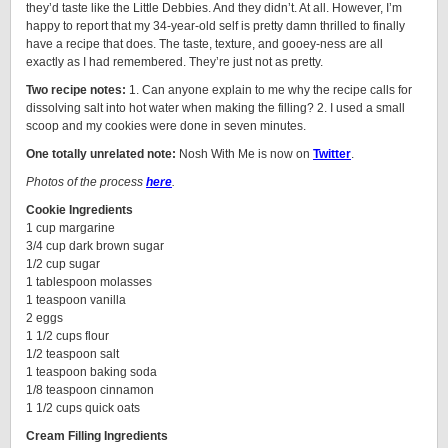
they’d taste like the Little Debbies. And they didn’t. At all. However, I’m
happy to report that my 34-year-old self is pretty damn thrilled to finally
have a recipe that does. The taste, texture, and gooey-ness are all
exactly as I had remembered. They’re just not as pretty.
Two recipe notes:
1. Can anyone explain to me why the recipe calls for
dissolving salt into hot water when making the filling? 2. I used a small
scoop and my cookies were done in seven minutes.
One totally unrelated note:
Nosh With Me is now on
Twitter
.
Photos of the process
here
.
Cookie Ingredients
1 cup margarine
3/4 cup dark brown sugar
1/2 cup sugar
1 tablespoon molasses
1 teaspoon vanilla
2 eggs
1 1/2 cups flour
1/2 teaspoon salt
1 teaspoon baking soda
1/8 teaspoon cinnamon
1 1/2 cups quick oats
Cream Filling Ingredients