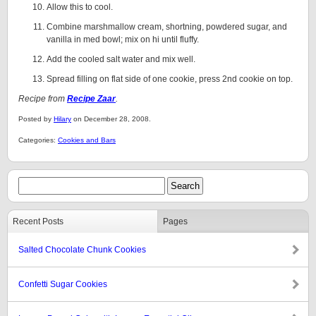
Allow this to cool.
Combine marshmallow cream, shortning, powdered sugar, and
vanilla in med bowl; mix on hi until fluffy.
Add the cooled salt water and mix well.
Spread filling on flat side of one cookie, press 2nd cookie on top.
Recipe from
Recipe Zaar
.
Posted by
Hilary
on December 28, 2008.
Categories:
Cookies and Bars
Recent Posts
Pages
Salted Chocolate Chunk Cookies
Confetti Sugar Cookies