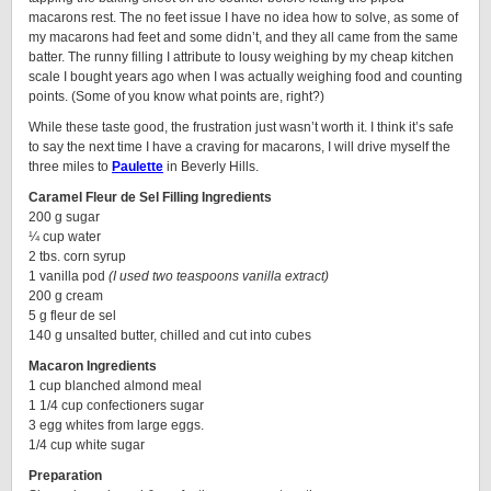
macarons rest. The no feet issue I have no idea how to solve, as some of
my macarons had feet and some didn’t, and they all came from the same
batter. The runny filling I attribute to lousy weighing by my cheap kitchen
scale I bought years ago when I was actually weighing food and counting
points. (Some of you know what points are, right?)
While these taste good, the frustration just wasn’t worth it. I think it’s safe
to say the next time I have a craving for macarons, I will drive myself the
three miles to
Paulette
in Beverly Hills.
Caramel Fleur de Sel Filling Ingredients
200 g sugar
¼ cup water
2 tbs. corn syrup
1 vanilla pod
(I used two teaspoons vanilla extract)
200 g cream
5 g fleur de sel
140 g unsalted butter, chilled and cut into cubes
Macaron Ingredients
1 cup blanched almond meal
1 1/4 cup confectioners sugar
3 egg whites from large eggs.
1/4 cup white sugar
Preparation