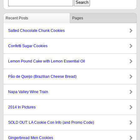
Recent Posts
Pages
Salted Chocolate Chunk Cookies
Confetti Sugar Cookies
Lemon Pound Cake with Lemon Essential Oil
Pão de Queijo (Brazilian Cheese Bread)
Napa Valley Wine Train
2014 In Pictures
SOLD OUT: LA Cookie Con Info (and Promo Code)
Gingerbread Men Cookies