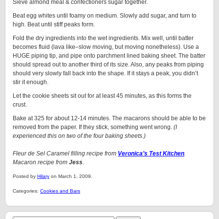
Sieve almond meal & confectioners sugar together.
Beat egg whites until foamy on medium. Slowly add sugar, and turn to
high. Beat until stiff peaks form.
Fold the dry ingredients into the wet ingredients. Mix well, until batter
becomes fluid (lava like–slow moving, but moving nonetheless). Use a
HUGE piping tip, and pipe onto parchment lined baking sheet. The batter
should spread out to another third of its size. Also, any peaks from piping
should very slowly fall back into the shape. If it stays a peak, you didn’t
stir it enough.
Let the cookie sheets sit out for at least 45 minutes, as this forms the
crust.
Bake at 325 for about 12-14 minutes. The macarons should be able to be
removed from the paper. If they stick, something went wrong.
(I
experienced this on two of the four baking sheets.)
Fleur de Sel Caramel filling recipe from
Veronica’s Test Kitchen
.
Macaron recipe from
Jess
.
Posted by
Hilary
on March 1, 2009.
Categories:
Cookies and Bars