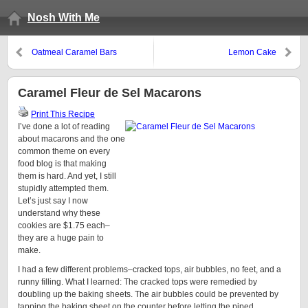
Nosh With Me
Oatmeal Caramel Bars
Lemon Cake
Caramel Fleur de Sel Macarons
Print This Recipe
I’ve done a lot of reading
about macarons and the one
common theme on every
food blog is that making
them is hard. And yet, I still
stupidly attempted them.
Let’s just say I now
understand why these
cookies are $1.75 each–
they are a huge pain to
make.
I had a few different problems–cracked tops, air bubbles, no feet, and a
runny filling. What I learned: The cracked tops were remedied by
doubling up the baking sheets. The air bubbles could be prevented by
tapping the baking sheet on the counter before letting the piped