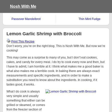
Nosh With Me
Passover Mandelbrot
Thin Mint Fudge
Lemon Garlic Shrimp with Broccoli
Print This Recipe
Don’t worry, you’re on the right blog. This is Nosh With Me. But now we’re
cooking!
This may come as a surprise to many of you, but I don’t eat cookies,
cakes, and candy for every meal. I do try to cook every now and then, but
I have to admit, I am horrible at it. I think what makes me a good baker is
what also makes me a terrible cook. In baking there are always exact
measurements and specific ingredients, and in order to make a
substitution you need to know about the ingredients. In cooking, if it
tastes good, it works.
What I do cook is always
very simple and usually
something that either can be
grilled or steamed, or comes
from the freezer section of