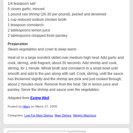
1/4 teaspoon salt
5 cloves garlic, minced
1 pound raw shrimp (26-30 per pound), peeled and deveined
1 cup reduced-sodium chicken broth
1 teaspoon cornstarch
2 tablespoons lemon juice
2 tablespoons chopped fresh parsley
Preparation
Steam vegetables and cover to keep warm.
Heat oil in a large nonstick skillet over medium-high heat. Add garlic and
cook, stirring, until fragrant, about 30 seconds. Add shrimp and cook,
stirring, for 1 minute. Whisk broth and cornstarch in a small bowl until
smooth and add to the pan along with salt. Cook, stirring, until the sauce
has thickened slightly and the shrimp are pink and just cooked through,
about 2 minutes more. Remove from the heat. Stir in lemon juice and
parsley. Serve the shrimp and sauce over the vegetables.
Adapted from
Eating Well
.
Posted by
Hilary
on March 27, 2009.
Categories:
Low Fat Main Dishes
,
Main Dishes
,
Weight Watchers