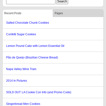
Recent Posts
Pages
Salted Chocolate Chunk Cookies
Confetti Sugar Cookies
Lemon Pound Cake with Lemon Essential Oil
Pão de Queijo (Brazilian Cheese Bread)
Napa Valley Wine Train
2014 In Pictures
SOLD OUT: LA Cookie Con Info (and Promo Code)
Gingerbread Men Cookies