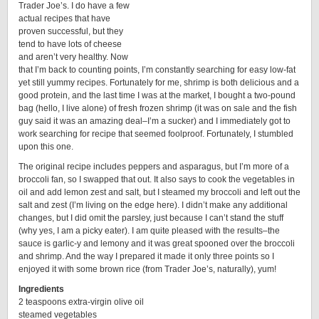
Trader Joe’s. I do have a few
actual recipes that have
proven successful, but they
tend to have lots of cheese
and aren’t very healthy. Now
that I’m back to counting points, I’m constantly searching for easy low-fat
yet still yummy recipes. Fortunately for me, shrimp is both delicious and a
good protein, and the last time I was at the market, I bought a two-pound
bag (hello, I live alone) of fresh frozen shrimp (it was on sale and the fish
guy said it was an amazing deal–I’m a sucker) and I immediately got to
work searching for recipe that seemed foolproof. Fortunately, I stumbled
upon this one.
The original recipe includes peppers and asparagus, but I’m more of a
broccoli fan, so I swapped that out. It also says to cook the vegetables in
oil and add lemon zest and salt, but I steamed my broccoli and left out the
salt and zest (I’m living on the edge here). I didn’t make any additional
changes, but I did omit the parsley, just because I can’t stand the stuff
(why yes, I am a picky eater). I am quite pleased with the results–the
sauce is garlic-y and lemony and it was great spooned over the broccoli
and shrimp. And the way I prepared it made it only three points so I
enjoyed it with some brown rice (from Trader Joe’s, naturally), yum!
Ingredients
2 teaspoons extra-virgin olive oil
steamed vegetables