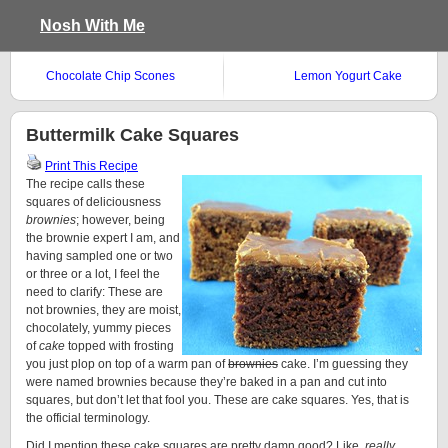
Nosh With Me
Chocolate Chip Scones
Lemon Yogurt Cake
Buttermilk Cake Squares
Print This Recipe
The recipe calls these
squares of deliciousness
brownies
; however, being
the brownie expert I am, and
having sampled one or two
or three or a lot, I feel the
need to clarify: These are
not brownies, they are moist,
chocolately, yummy pieces
of
cake
topped with frosting
you just plop on top of a warm pan of
brownies
cake. I’m guessing they
were named brownies because they’re baked in a pan and cut into
squares, but don’t let that fool you. These are cake squares. Yes, that is
the official terminology.
Did I mention these cake squares are pretty damn good? Like,
really