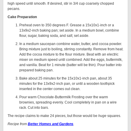
high speed until smooth. If desired, stir in 3/4 cup coarsely chopped
pecans.
Cake Preparation
Preheat oven to 350 degrees F. Grease a 15x10x1-inch or a
13x9x2-inch baking pan; set aside. In a medium bowl, combine
flour, sugar, baking soda, and salt; set aside.
In a medium saucepan combine water, butter, and cocoa powder.
Bring mixture just to boiling, stirring constantly. Remove from heat.
Add the cocoa mixture to the flour mixture. Beat with an electric
mixer on medium speed until combined. Add the eggs, buttermilk,
and vanilla. Beat for 1 minute (batter will be thin). Pour batter into
prepared baking pan.
Bake about 25 minutes for the 15x10x1-inch pan, about 35
minutes for the 13x9x2-inch pan, or until a wooden toothpick
inserted in the center comes out clean.
Pour warm Chocolate-Buttermilk Frosting over the warm
brownies, spreading evenly. Cool completely in pan on a wire
rack. Cut into bars.
The recipe claims to make 24 pieces, but those would be
huge
squares.
Recipe from
Better Homes and Gardens
.