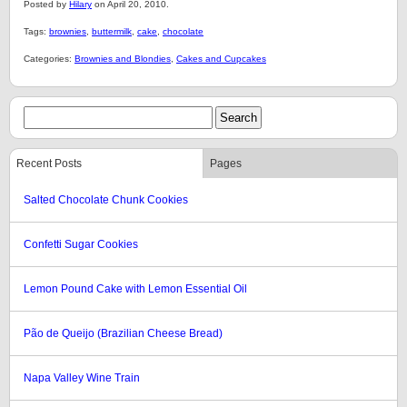
Posted by
Hilary
on April 20, 2010.
Tags:
brownies
,
buttermilk
,
cake
,
chocolate
Categories:
Brownies and Blondies
,
Cakes and Cupcakes
Recent Posts
Pages
Salted Chocolate Chunk Cookies
Confetti Sugar Cookies
Lemon Pound Cake with Lemon Essential Oil
Pão de Queijo (Brazilian Cheese Bread)
Napa Valley Wine Train