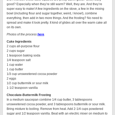
good? Especially when they’re still warm? Well, they are. And they’re
super easy to make! A few ingredients on the stove, a few in the mixing
bowl (including flour and sugar together, weird, I know!), combine
everything, then add in two more things. And the frosting? No need to
spread and make it look pretty. It kind of glides all over the warm cake all
on its own.
Photos of the process
here
.
Cake Ingredients
2 cups all-purpose flour
2 cups sugar
1 teaspoon baking soda
1/4 teaspoon salt
1 cup water
1 cup butter
1/3 cup unsweetened cocoa powder
2 eggs
1/2 cup buttermilk or sour milk
1-1/2 teaspoon vanilla
Chocolate-Buttermilk Frosting
In a medium saucepan combine 1/4 cup butter, 3 tablespoons
unsweetened cocoa powder, and 3 tablespoons buttermilk or sour milk.
Bring mixture to boiling. Remove from heat. Add 2-1/4 cups powdered
sugar and 1/2 teaspoon vanilla. Beat with an electric mixer on medium to