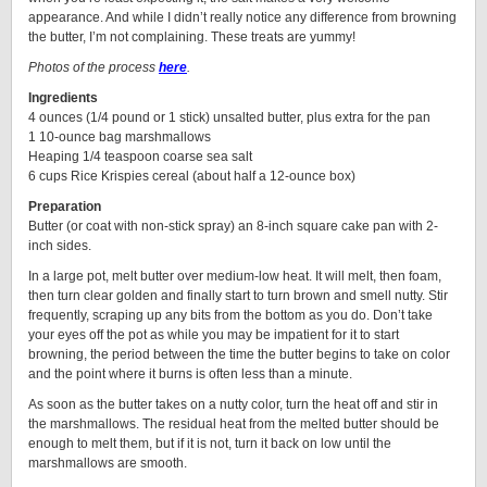
appearance. And while I didn’t really notice any difference from browning
the butter, I’m not complaining. These treats are yummy!
Photos of the process
here
.
Ingredients
4 ounces (1/4 pound or 1 stick) unsalted butter, plus extra for the pan
1 10-ounce bag marshmallows
Heaping 1/4 teaspoon coarse sea salt
6 cups Rice Krispies cereal (about half a 12-ounce box)
Preparation
Butter (or coat with non-stick spray) an 8-inch square cake pan with 2-
inch sides.
In a large pot, melt butter over medium-low heat. It will melt, then foam,
then turn clear golden and finally start to turn brown and smell nutty. Stir
frequently, scraping up any bits from the bottom as you do. Don’t take
your eyes off the pot as while you may be impatient for it to start
browning, the period between the time the butter begins to take on color
and the point where it burns is often less than a minute.
As soon as the butter takes on a nutty color, turn the heat off and stir in
the marshmallows. The residual heat from the melted butter should be
enough to melt them, but if it is not, turn it back on low until the
marshmallows are smooth.