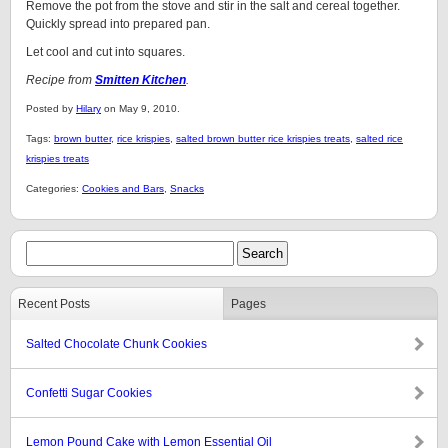
Remove the pot from the stove and stir in the salt and cereal together.
Quickly spread into prepared pan.
Let cool and cut into squares.
Recipe from
Smitten Kitchen
.
Posted by
Hilary
on May 9, 2010.
Tags:
brown butter
,
rice krispies
,
salted brown butter rice krispies treats
,
salted rice
krispies treats
Categories:
Cookies and Bars
,
Snacks
Recent Posts
Pages
Salted Chocolate Chunk Cookies
Confetti Sugar Cookies
Lemon Pound Cake with Lemon Essential Oil