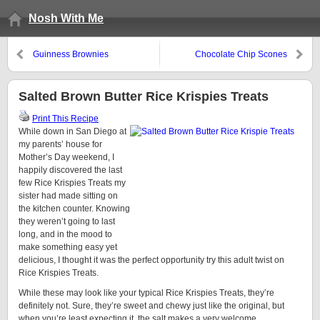
Nosh With Me
Guinness Brownies
Chocolate Chip Scones
Salted Brown Butter Rice Krispies Treats
Print This Recipe
While down in San Diego at
my parents’ house for
Mother’s Day weekend, I
happily discovered the last
few Rice Krispies Treats my
sister had made sitting on
the kitchen counter. Knowing
they weren’t going to last
long, and in the mood to
make something easy yet
delicious, I thought it was the perfect opportunity try this adult twist on
Rice Krispies Treats.
While these may look like your typical Rice Krispies Treats, they’re
definitely not. Sure, they’re sweet and chewy just like the original, but
when you’re least expecting it, the salt makes a very welcome