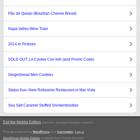
Pão de Queijo (Brazilian Cheese Bread)
Napa Valley Wine Train
2014 In Pictures
SOLD OUT: LA Cookie Con Info (and Promo Code)
Gingerbread Men Cookies
Status Kuo–New Rotisserie Restaurant in Mar Vista
Sea Salt Caramel Stuffed Snickerdoodles
Exit the Mobile Edition
.
(view the standard browser version)
Proudly powered by
WordPress
and
Carrington
.
Log in
WordPress Mobile Edition
available from Crowd Favorite.