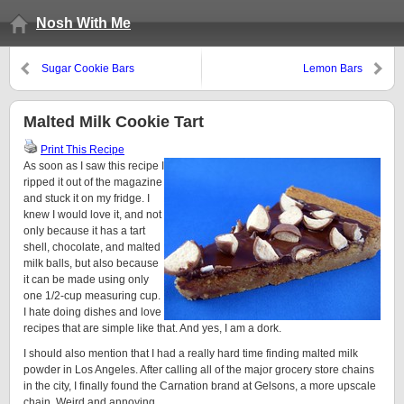
Nosh With Me
Sugar Cookie Bars
Lemon Bars
Malted Milk Cookie Tart
Print This Recipe
As soon as I saw this recipe I
ripped it out of the magazine
and stuck it on my fridge. I
knew I would love it, and not
only because it has a tart
shell, chocolate, and malted
milk balls, but also because
it can be made using only
one 1/2-cup measuring cup.
I hate doing dishes and love
recipes that are simple like that. And yes, I am a dork.
I should also mention that I had a really hard time finding malted milk
powder in Los Angeles. After calling all of the major grocery store chains
in the city, I finally found the Carnation brand at Gelsons, a more upscale
chain. Weird and annoying.