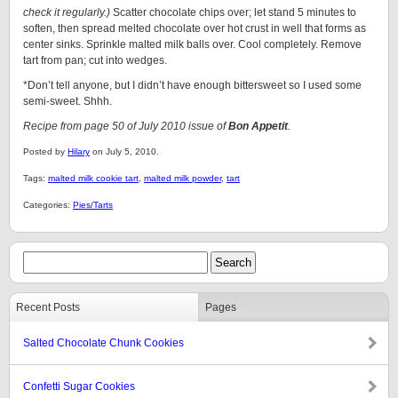
check it regularly.)
Scatter chocolate chips over; let stand 5 minutes to
soften, then spread melted chocolate over hot crust in well that forms as
center sinks. Sprinkle malted milk balls over. Cool completely. Remove
tart from pan; cut into wedges.
*Don’t tell anyone, but I didn’t have enough bittersweet so I used some
semi-sweet. Shhh.
Recipe from page 50 of July 2010 issue of
Bon Appetit
.
Posted by
Hilary
on July 5, 2010.
Tags:
malted milk cookie tart
,
malted milk powder
,
tart
Categories:
Pies/Tarts
Recent Posts
Pages
Salted Chocolate Chunk Cookies
Confetti Sugar Cookies