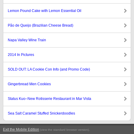
Lemon Pound Cake with Lemon Essential Oil
Pão de Queijo (Brazilian Cheese Bread)
Napa Valley Wine Train
2014 In Pictures
SOLD OUT: LA Cookie Con Info (and Promo Code)
Gingerbread Men Cookies
Status Kuo–New Rotisserie Restaurant in Mar Vista
Sea Salt Caramel Stuffed Snickerdoodles
Exit the Mobile Edition
.
(view the standard browser version)