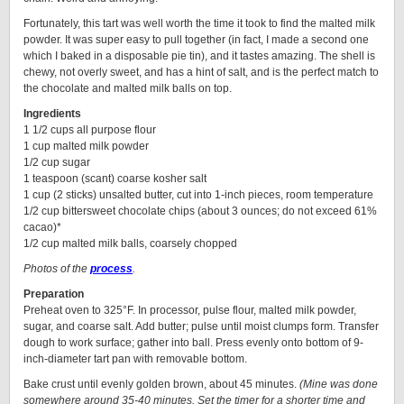
Fortunately, this tart was well worth the time it took to find the malted milk
powder. It was super easy to pull together (in fact, I made a second one
which I baked in a disposable pie tin), and it tastes amazing. The shell is
chewy, not overly sweet, and has a hint of salt, and is the perfect match to
the chocolate and malted milk balls on top.
Ingredients
1 1/2 cups all purpose flour
1 cup malted milk powder
1/2 cup sugar
1 teaspoon (scant) coarse kosher salt
1 cup (2 sticks) unsalted butter, cut into 1-inch pieces, room temperature
1/2 cup bittersweet chocolate chips (about 3 ounces; do not exceed 61%
cacao)*
1/2 cup malted milk balls, coarsely chopped
Photos of the
process
.
Preparation
Preheat oven to 325°F. In processor, pulse flour, malted milk powder,
sugar, and coarse salt. Add butter; pulse until moist clumps form. Transfer
dough to work surface; gather into ball. Press evenly onto bottom of 9-
inch-diameter tart pan with removable bottom.
Bake crust until evenly golden brown, about 45 minutes.
(Mine was done
somewhere around 35-40 minutes. Set the timer for a shorter time and