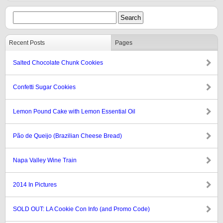
Recent Posts
Pages
Salted Chocolate Chunk Cookies
Confetti Sugar Cookies
Lemon Pound Cake with Lemon Essential Oil
Pão de Queijo (Brazilian Cheese Bread)
Napa Valley Wine Train
2014 In Pictures
SOLD OUT: LA Cookie Con Info (and Promo Code)