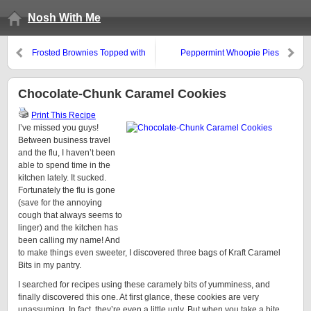
Nosh With Me
Frosted Brownies Topped with
Peppermint Whoopie Pies
Chocolate Peanut Butter
Krispies
Chocolate-Chunk Caramel Cookies
Print This Recipe
I’ve missed you guys!
Between business travel
and the flu, I haven’t been
able to spend time in the
kitchen lately. It sucked.
Fortunately the flu is gone
(save for the annoying
cough that always seems to
linger) and the kitchen has
been calling my name! And
to make things even sweeter, I discovered three bags of Kraft Caramel
Bits in my pantry.
I searched for recipes using these caramely bits of yumminess, and
finally discovered this one. At first glance, these cookies are very
unassuming. In fact, they’re even a little ugly. But when you take a bite,