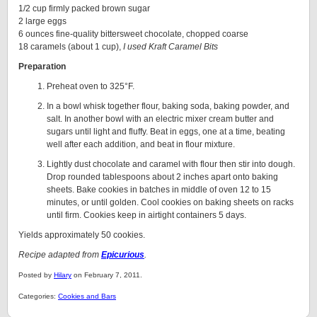
1/2 cup firmly packed brown sugar
2 large eggs
6 ounces fine-quality bittersweet chocolate, chopped coarse
18 caramels (about 1 cup),
I used Kraft Caramel Bits
Preparation
Preheat oven to 325°F.
In a bowl whisk together flour, baking soda, baking powder, and
salt. In another bowl with an electric mixer cream butter and
sugars until light and fluffy. Beat in eggs, one at a time, beating
well after each addition, and beat in flour mixture.
Lightly dust chocolate and caramel with flour then stir into dough.
Drop rounded tablespoons about 2 inches apart onto baking
sheets. Bake cookies in batches in middle of oven 12 to 15
minutes, or until golden. Cool cookies on baking sheets on racks
until firm. Cookies keep in airtight containers 5 days.
Yields approximately 50 cookies.
Recipe adapted from
Epicurious
.
Posted by
Hilary
on February 7, 2011.
Categories:
Cookies and Bars