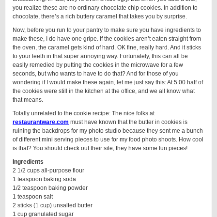
you realize these are no ordinary chocolate chip cookies. In addition to
chocolate, there’s a rich buttery caramel that takes you by surprise.
Now, before you run to your pantry to make sure you have ingredients to
make these, I do have one gripe. If the cookies aren’t eaten straight from
the oven, the caramel gets kind of hard. OK fine, really hard. And it sticks
to your teeth in that super annoying way. Fortunately, this can all be
easily remedied by putting the cookies in the microwave for a few
seconds, but who wants to have to do that? And for those of you
wondering if I would make these again, let me just say this: At 5:00 half of
the cookies were still in the kitchen at the office, and we all know what
that means.
Totally unrelated to the cookie recipe: The nice folks at
restaurantware.com
must have known that the butter in cookies is
ruining the backdrops for my photo studio because they sent me a bunch
of different mini serving pieces to use for my food photo shoots. How cool
is that? You should check out their site, they have some fun pieces!
Ingredients
2 1/2 cups all-purpose flour
1 teaspoon baking soda
1/2 teaspoon baking powder
1 teaspoon salt
2 sticks (1 cup) unsalted butter
1 cup granulated sugar