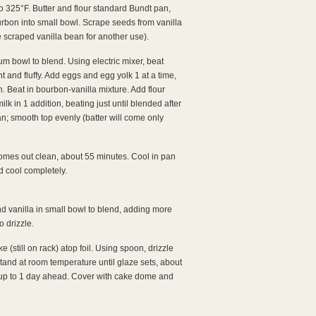
to 325°F. Butter and flour standard Bundt pan,
urbon into small bowl. Scrape seeds from vanilla
e scraped vanilla bean for another use).
um bowl to blend. Using electric mixer, beat
ht and fluffy. Add eggs and egg yolk 1 at a time,
n. Beat in bourbon-vanilla mixture. Add flour
ilk in 1 addition, beating just until blended after
an; smooth top evenly (batter will come only
comes out clean, about 55 minutes. Cool in pan
d cool completely.
 vanilla in small bowl to blend, adding more
o drizzle.
e (still on rack) atop foil. Using spoon, drizzle
stand at room temperature until glaze sets, about
 to 1 day ahead. Cover with cake dome and