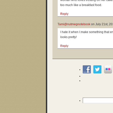
woman who loves frosting on her cake 
too much like a breakfast food.
Reply
Tami@nutmegnotebook
on
July 21st, 2
I hate it when I make something that en
looks pretty!
Reply
Search
for: