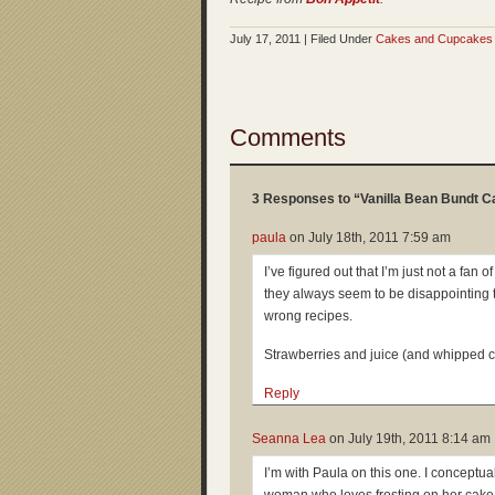
July 17, 2011 | Filed Under
Cakes and Cupcakes
Comments
3 Responses to “Vanilla Bean Bundt C
paula
on
July 18th, 2011 7:59 am
I’ve figured out that I’m just not a fan 
they always seem to be disappointing 
wrong recipes.
Strawberries and juice (and whipped 
Reply
Seanna Lea
on
July 19th, 2011 8:14 am
I’m with Paula on this one. I conceptual