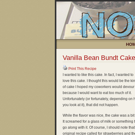
HO
Vanilla Bean Bundt Cak
Print This Recipe
I wanted to like this cake. In fact, I wanted to
love this cake. I thought this would be the ki
of cake I hoped my coworkers would devour
because I would want to eat too much of it.
Unfortunately (or fortunately, depending on
you look at it), that did not happen.
While the flavor was nice, the cake was a bit 
It screamed for a glass of milk or something 
go along with it. Of course, I should note that
original recipe called for strawberries and th