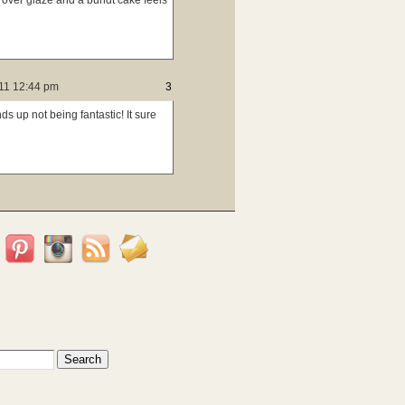
over glaze and a bundt cake feels
011 12:44 pm
3
ds up not being fantastic! It sure