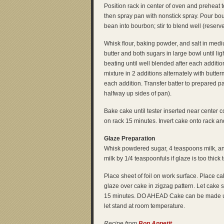
Position rack in center of oven and preheat 
then spray pan with nonstick spray. Pour bo
bean into bourbon; stir to blend well (reserv
Whisk flour, baking powder, and salt in medi
butter and both sugars in large bowl until lig
beating until well blended after each additio
mixture in 2 additions alternately with butterm
each addition. Transfer batter to prepared p
halfway up sides of pan).
Bake cake until tester inserted near center 
on rack 15 minutes. Invert cake onto rack an
Glaze Preparation
Whisk powdered sugar, 4 teaspoons milk, and
milk by 1/4 teaspoonfuls if glaze is too thick t
Place sheet of foil on work surface. Place cak
glaze over cake in zigzag pattern. Let cake 
15 minutes. DO AHEAD Cake can be made up
let stand at room temperature.
Recipe from
Bon Appetit
.