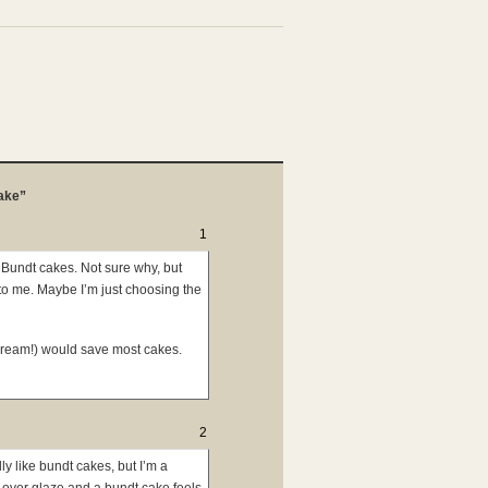
ake”
1
of Bundt cakes. Not sure why, but
to me. Maybe I’m just choosing the
cream!) would save most cakes.
2
ly like bundt cakes, but I’m a