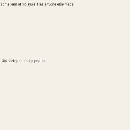
ed some kind of moisture. Has anyone else made
1 3/4 sticks), room temperature