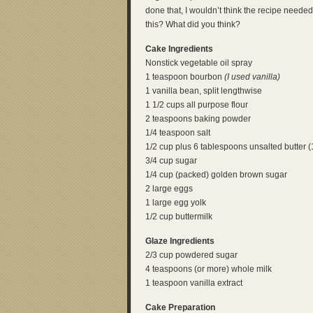
done that, I wouldn’t think the recipe need
this? What did you think?
Cake Ingredients
Nonstick vegetable oil spray
1 teaspoon bourbon
(I used vanilla)
1 vanilla bean, split lengthwise
1 1/2 cups all purpose flour
2 teaspoons baking powder
1/4 teaspoon salt
1/2 cup plus 6 tablespoons unsalted butter (
3/4 cup sugar
1/4 cup (packed) golden brown sugar
2 large eggs
1 large egg yolk
1/2 cup buttermilk
Glaze Ingredients
2/3 cup powdered sugar
4 teaspoons (or more) whole milk
1 teaspoon vanilla extract
Cake Preparation