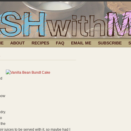
ME
ABOUT
RECIPES
FAQ
EMAIL ME
SUBSCRIBE
e
nd
 how
dry.
to
 the
eir juices to be served with it, so maybe had I