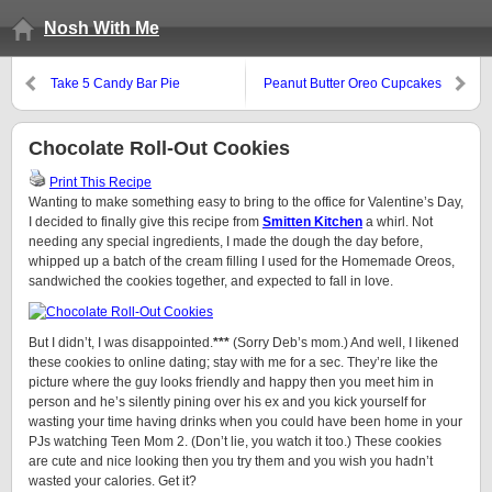
Nosh With Me
Take 5 Candy Bar Pie
Peanut Butter Oreo Cupcakes
Chocolate Roll-Out Cookies
Print This Recipe
Wanting to make something easy to bring to the office for Valentine’s Day,
I decided to finally give this recipe from
Smitten Kitchen
a whirl. Not
needing any special ingredients, I made the dough the day before,
whipped up a batch of the cream filling I used for the Homemade Oreos,
sandwiched the cookies together, and expected to fall in love.
But I didn’t, I was disappointed.
***
(Sorry Deb’s mom.) And well, I likened
these cookies to online dating; stay with me for a sec. They’re like the
picture where the guy looks friendly and happy then you meet him in
person and he’s silently pining over his ex and you kick yourself for
wasting your time having drinks when you could have been home in your
PJs watching Teen Mom 2. (Don’t lie, you watch it too.) These cookies
are cute and nice looking then you try them and you wish you hadn’t
wasted your calories. Get it?