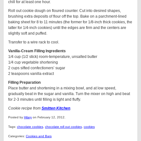
chill for at least one hour.
Roll out cookie dough on floured counter. Cut into desired shapes,
brushing extra deposits of flour off the top. Bake on a parchment-lined
baking sheet for 8 to 11 minutes (the former for 1/8-inch thick cookies, the
latter for 1/4-inch cookies) until the edges are firm and the centers are
slightly soft and puffed.
Transfer to a wire rack to cool.
Vanilla-Cream Filling Ingredients
1/4 cup (1/2 stick) room-temperature, unsalted butter
1/4 cup vegetable shortening
2 cups sifted confectioners’ sugar
2 teaspoons vanilla extract
Filling Preparation
Place butter and shortening in a mixing bowl, and at low speed,
gradually beat in the sugar and vanilla. Turn the mixer on high and beat
for 2-3 minutes until filling is light and fluffy.
Cookie recipe from
Smitten Kitchen
.
Posted by
Hilary
on February 12, 2012.
Tags:
chocolate cookies
,
chocolate roll out cookies
,
cookies
Categories:
Cookies and Bars