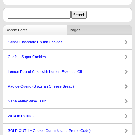
Recent Posts
Pages
Salted Chocolate Chunk Cookies
Confetti Sugar Cookies
Lemon Pound Cake with Lemon Essential Oil
Pão de Queijo (Brazilian Cheese Bread)
Napa Valley Wine Train
2014 In Pictures
SOLD OUT: LA Cookie Con Info (and Promo Code)