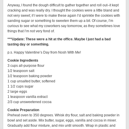
Anyway, I found the dough difficult to gather together and roll out–it kept
cracking and was really dry. I thought the cookies were a little bland and
not very sweet; if I were to make these again I’d sprinkle the cookies with
sanding sugar or something to sweeten them up a bit. Of course, I’m
curious to see what my coworkers say tomorrow, as they sometimes love
things that I’m not very fond of.
***Update: These were a hit at the office. Maybe I just had a bad
tasting day or something.
p.s. Happy Valentine’s Day from Nosh With Me!
Cookie Ingredients
3 cups all-purpose flour
1/2 teaspoon salt
1/2 teaspoon baking powder
1 cup unsalted butter, softened
1 1/2 cups sugar
2 large eggs
1 teaspoon vanilla extract
2/3 cup unsweetened cocoa
Cookie Preparation
Preheat oven to 350 degrees. Whisk dry flour, salt and baking powder in
bowl and set aside. Mix butter, sugar, eggs, vanilla and cocoa in mixer.
Gradually add flour mixture, and mix until smooth. Wrap in plastic and