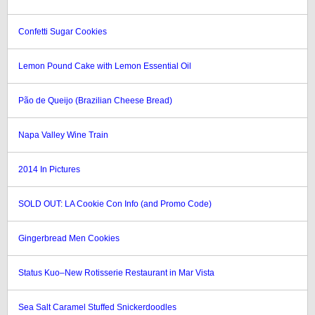
Confetti Sugar Cookies
Lemon Pound Cake with Lemon Essential Oil
Pão de Queijo (Brazilian Cheese Bread)
Napa Valley Wine Train
2014 In Pictures
SOLD OUT: LA Cookie Con Info (and Promo Code)
Gingerbread Men Cookies
Status Kuo–New Rotisserie Restaurant in Mar Vista
Sea Salt Caramel Stuffed Snickerdoodles