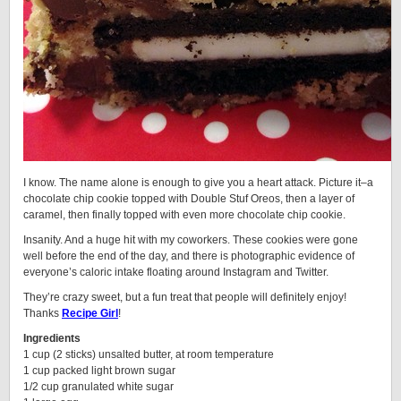
I know. The name alone is enough to give you a heart attack. Picture it–a
chocolate chip cookie topped with Double Stuf Oreos, then a layer of
caramel, then finally topped with even more chocolate chip cookie.
Insanity. And a huge hit with my coworkers. These cookies were gone
well before the end of the day, and there is photographic evidence of
everyone’s caloric intake floating around Instagram and Twitter.
They’re crazy sweet, but a fun treat that people will definitely enjoy!
Thanks
Recipe Girl
!
Ingredients
1 cup (2 sticks) unsalted butter, at room temperature
1 cup packed light brown sugar
1/2 cup granulated white sugar