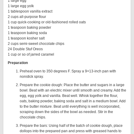
1 large egg
1 large egg yolk
1 tablespoon vanilla extract
2 cups all-purpose flour
1 cup quick-cooking or old-fashioned rolled oats
1 teaspoon baking powder
1 teaspoon baking soda
1 teaspoon kosher salt
2 cups semi-sweet chocolate chips
24 Double Stuf Oreos
1 cup or so of jarred caramel
Preparation
Preheat oven to 350 degrees F. Spray a 9×13-inch pan with
nonstick spray.
Prepare the cookie dough: Place the butter and sugars in a large
bowl. Beat with an electric mixer until smooth and creamy. Add the
egg, egg yolk and vanilla. Beat well. Whisk together the flour,
oats, baking powder, baking soda and salt in a medium bowl. Add
to the butter mixture. Beat until everything is well incorporated,
scraping down the sides of the bowl as needed. Stir in the
chocolate chips.
Prepare the bars: Using half of the batch of cookie dough, place
dollops into the prepared pan and press with greased hands to