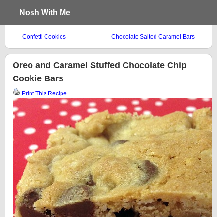
Nosh With Me
Confetti Cookies
Chocolate Salted Caramel Bars
Oreo and Caramel Stuffed Chocolate Chip
Cookie Bars
Print This Recipe