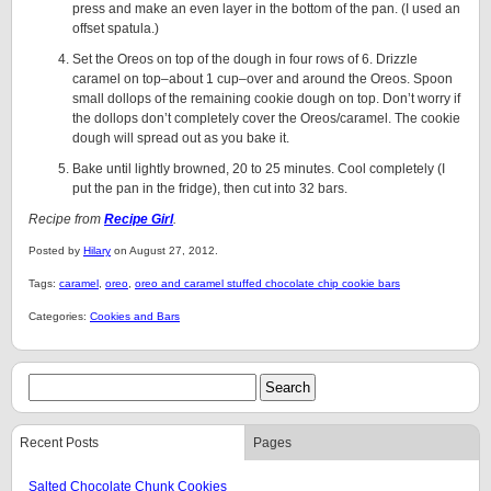
press and make an even layer in the bottom of the pan. (I used an
offset spatula.)
Set the Oreos on top of the dough in four rows of 6. Drizzle
caramel on top–about 1 cup–over and around the Oreos. Spoon
small dollops of the remaining cookie dough on top. Don’t worry if
the dollops don’t completely cover the Oreos/caramel. The cookie
dough will spread out as you bake it.
Bake until lightly browned, 20 to 25 minutes. Cool completely (I
put the pan in the fridge), then cut into 32 bars.
Recipe from
Recipe Girl
.
Posted by
Hilary
on August 27, 2012.
Tags:
caramel
,
oreo
,
oreo and caramel stuffed chocolate chip cookie bars
Categories:
Cookies and Bars
Recent Posts
Pages
Salted Chocolate Chunk Cookies